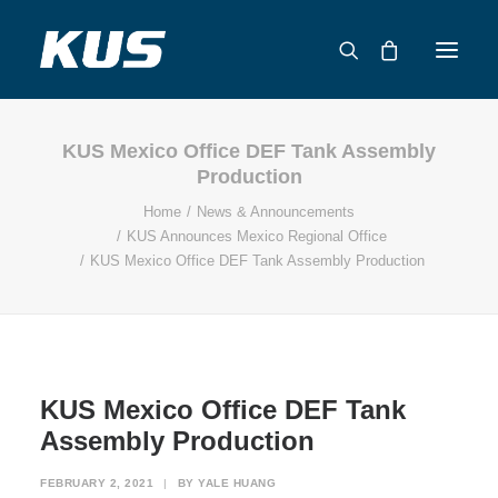
KUS Mexico Office DEF Tank Assembly
ABOUT US
Production
APPLICATION SOLUTIONS
Home
News & Announcements
PRODUCTS
KUS Announces Mexico Regional Office
KUS Mexico Office DEF Tank Assembly Production
CAPABILITIES
RESOURCES
SUPPORT
CONTACT
KUS Mexico Office DEF Tank
CATALOG
Assembly Production
FEBRUARY 2, 2021
|
BY
YALE HUANG