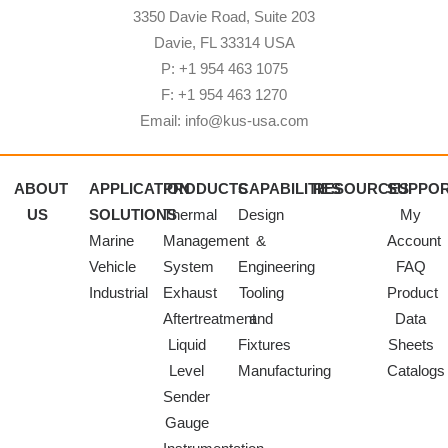
3350 Davie Road, Suite 203
Davie, FL 33314 USA
P: +1 954 463 1075
F: +1 954 463 1270
Email: info@kus-usa.com
ABOUT
APPLICATION
PRODUCTS
CAPABILITIES
RESOURCES
SUPPO
US
SOLUTIONS
Thermal
Design
My
Marine
Management
&
Account
Vehicle
System
Engineering
FAQ
Industrial
Exhaust
Tooling
Product
Aftertreatment
and
Data
Liquid
Fixtures
Sheets
Level
Manufacturing
Catalogs
Sender
Gauge