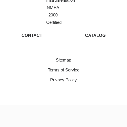
Instrumentation
NMEA
2000
Certified
CONTACT
CATALOG
Sitemap
Terms of Service
Privacy Policy