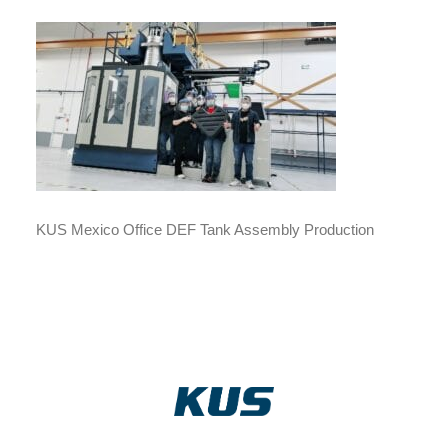
KUS Mexico Office DEF Tank Assembly Production