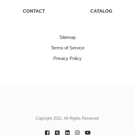
CONTACT
CATALOG
Sitemap
Terms of Service
Privacy Policy
Copyright 2021. All Rights Reserved.