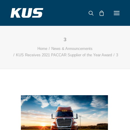
3
ABOUT US
Home
News & Announcements
APPLICATION SOLUTIONS
KUS Receives 2021 PACCAR Supplier of the Year Award
3
PRODUCTS
CAPABILITIES
RESOURCES
SUPPORT
CONTACT
CATALOG