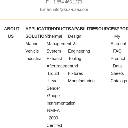
F: +1 954 463 1270
Email: info@kus-usa.com
ABOUT
APPLICATION
PRODUCTS
CAPABILITIES
RESOURCES
SUPPO
US
SOLUTIONS
Thermal
Design
My
Marine
Management
&
Account
Vehicle
System
Engineering
FAQ
Industrial
Exhaust
Tooling
Product
Aftertreatment
and
Data
Liquid
Fixtures
Sheets
Level
Manufacturing
Catalogs
Sender
Gauge
Instrumentation
NMEA
2000
Certified