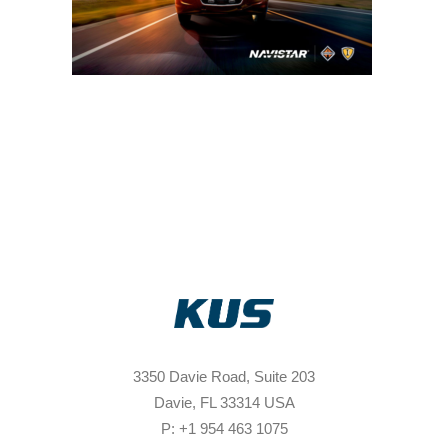
3350 Davie Road, Suite 203
Davie, FL 33314 USA
P: +1 954 463 1075