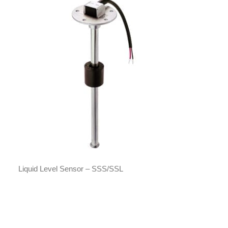
Liquid Level Sensor – SSS/SSL