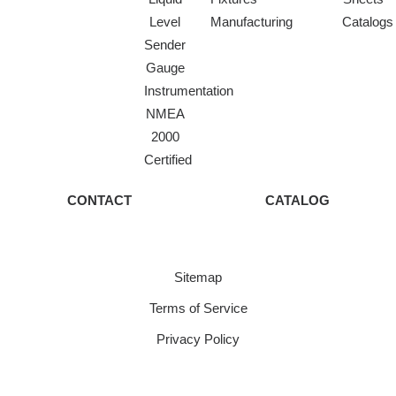
Level
Manufacturing
Catalogs
Sender
Gauge
Instrumentation
NMEA
2000
Certified
CONTACT
CATALOG
Sitemap
Terms of Service
Privacy Policy