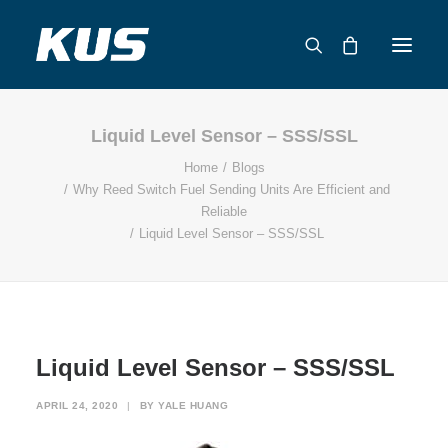
Liquid Level Sensor – SSS/SSL
ABOUT US
Home
Blogs
APPLICATION SOLUTIONS
Why Reed Switch Fuel Sending Units Are Efficient and
PRODUCTS
Reliable
Liquid Level Sensor – SSS/SSL
CAPABILITIES
RESOURCES
SUPPORT
CONTACT
Liquid Level Sensor – SSS/SSL
CATALOG
APRIL 24, 2020
|
BY
YALE HUANG