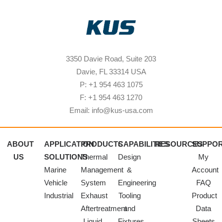
3350 Davie Road, Suite 203
Davie, FL 33314 USA
P: +1 954 463 1075
F: +1 954 463 1270
Email: info@kus-usa.com
ABOUT
APPLICATION
PRODUCTS
CAPABILITIES
RESOURCES
SUPPO
US
SOLUTIONS
Thermal
Design
My
Marine
Management
&
Account
Vehicle
System
Engineering
FAQ
Industrial
Exhaust
Tooling
Product
Aftertreatment
and
Data
Liquid
Fixtures
Sheets