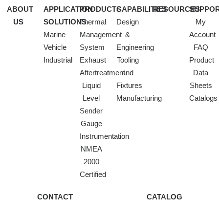
ABOUT
APPLICATION
PRODUCTS
CAPABILITIES
RESOURCES
SUPPO
US
SOLUTIONS
Thermal
Design
My
Marine
Management
&
Account
Vehicle
System
Engineering
FAQ
Industrial
Exhaust
Tooling
Product
Aftertreatment
and
Data
Liquid
Fixtures
Sheets
Level
Manufacturing
Catalogs
Sender
Gauge
Instrumentation
NMEA
2000
Certified
CONTACT
CATALOG