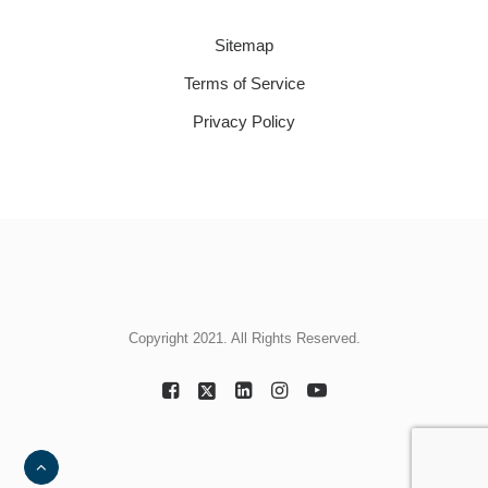
Sitemap
Terms of Service
Privacy Policy
Copyright 2021. All Rights Reserved.