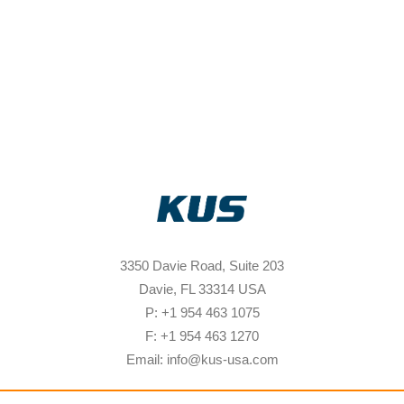
3350 Davie Road, Suite 203
Davie, FL 33314 USA
P: +1 954 463 1075
F: +1 954 463 1270
Email: info@kus-usa.com