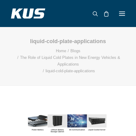
liquid-cold-plate-applications
ABOUT US
Home
Blogs
APPLICATION SOLUTIONS
The Role of Liquid Cold Plates in New Energy Vehicles &
PRODUCTS
Applications
liquid-cold-plate-applications
CAPABILITIES
RESOURCES
SUPPORT
CONTACT
CATALOG