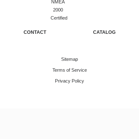
NMEA
2000
Certified
CONTACT
CATALOG
Sitemap
Terms of Service
Privacy Policy