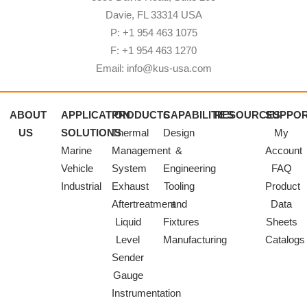
Davie, FL 33314 USA
P: +1 954 463 1075
F: +1 954 463 1270
Email: info@kus-usa.com
ABOUT
APPLICATION
PRODUCTS
CAPABILITIES
RESOURCES
SUPPO
US
SOLUTIONS
Thermal
Design
My
Marine
Management
&
Account
Vehicle
System
Engineering
FAQ
Industrial
Exhaust
Tooling
Product
Aftertreatment
and
Data
Liquid
Fixtures
Sheets
Level
Manufacturing
Catalogs
Sender
Gauge
Instrumentation