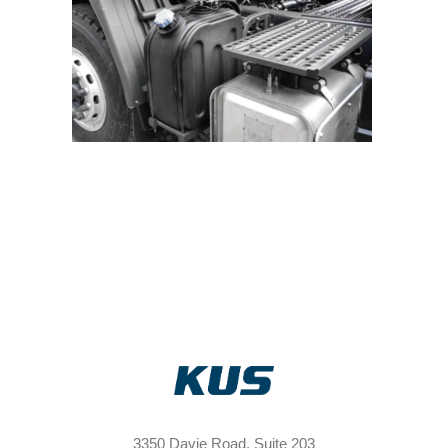
3350 Davie Road, Suite 203