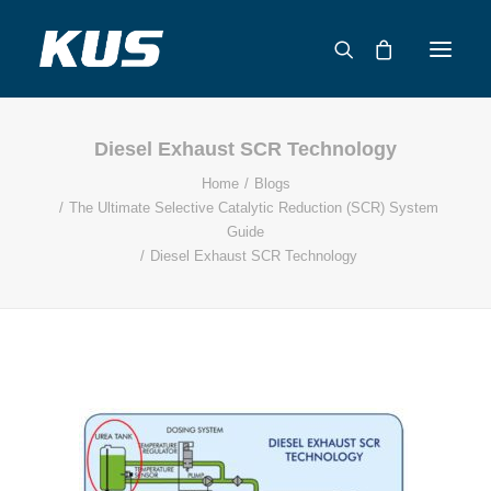
Diesel Exhaust SCR Technology
ABOUT US
Home
Blogs
APPLICATION SOLUTIONS
The Ultimate Selective Catalytic Reduction (SCR) System
PRODUCTS
Guide
Diesel Exhaust SCR Technology
CAPABILITIES
RESOURCES
SUPPORT
CONTACT
CATALOG