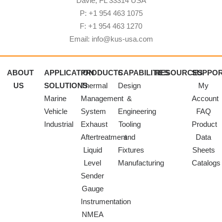
Davie, FL 33314 USA
P: +1 954 463 1075
F: +1 954 463 1270
Email: info@kus-usa.com
ABOUT
APPLICATION
PRODUCTS
CAPABILITIES
RESOURCES
SUPPO
US
SOLUTIONS
Thermal
Design
My
Marine
Management
&
Account
Vehicle
System
Engineering
FAQ
Industrial
Exhaust
Tooling
Product
Aftertreatment
and
Data
Liquid
Fixtures
Sheets
Level
Manufacturing
Catalogs
Sender
Gauge
Instrumentation
NMEA