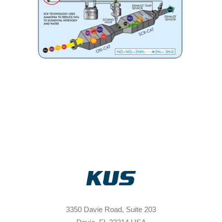
3350 Davie Road, Suite 203