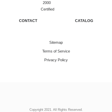
2000
Certified
CONTACT
CATALOG
Sitemap
Terms of Service
Privacy Policy
Copyright 2021. All Rights Reserved.