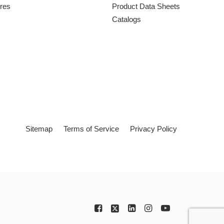
ures
Product Data Sheets
Catalogs
Sitemap
Terms of Service
Privacy Policy