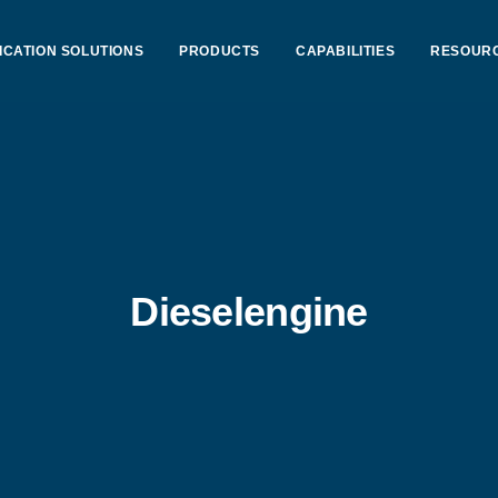
ICATION SOLUTIONS
PRODUCTS
CAPABILITIES
RESOUR
Dieselengine