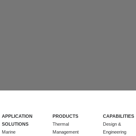
APPLICATION
PRODUCTS
CAPABILITIES
SOLUTIONS
Thermal
Design &
Marine
Management
Engineering