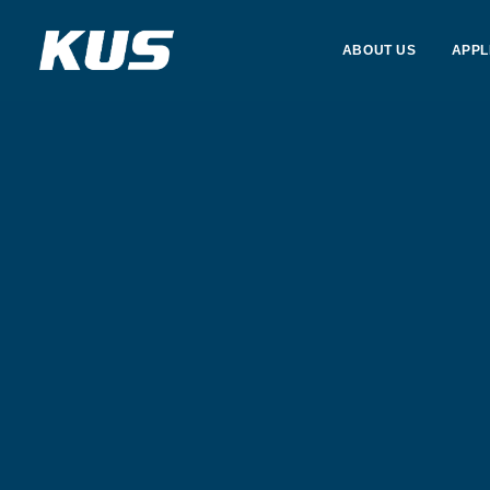
ABOUT US
APPL