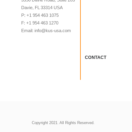
Davie, FL 33314 USA
P: +1 954 463 1075
F: +1 954 463 1270
Email: info@kus-usa.com
CONTACT
Copyright 2021. All Rights Reserved.