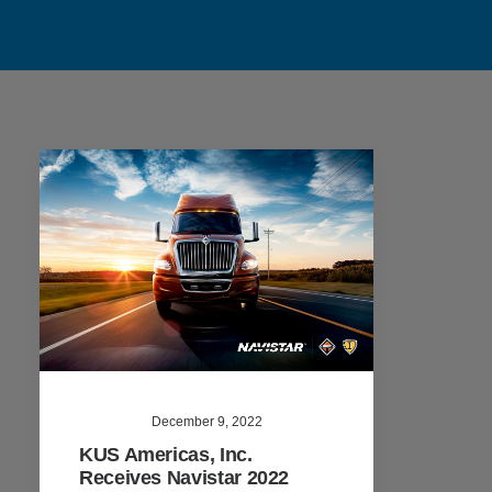
December 9, 2022
KUS Americas, Inc.
Receives Navistar 2022