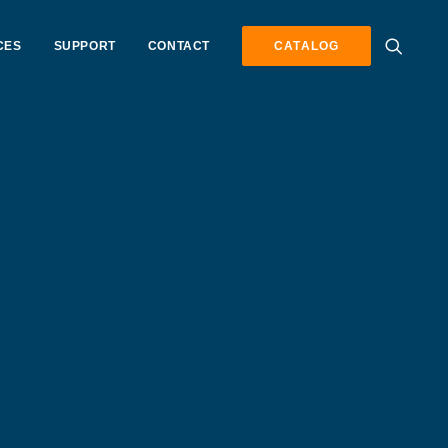
CES
SUPPORT
CONTACT
CATALOG