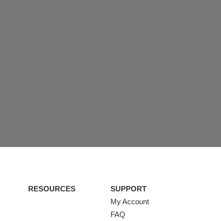
RESOURCES
SUPPORT
My Account
FAQ