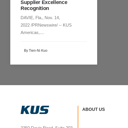
Supplier Excellence
Recognition
DAVIE, Fla., Nov. 14,
2022 /PRNewswire/ -- KUS
Americas,…
By Tien-Ni Kuo
ABOUT US
3350 Davie Road, Suite 203