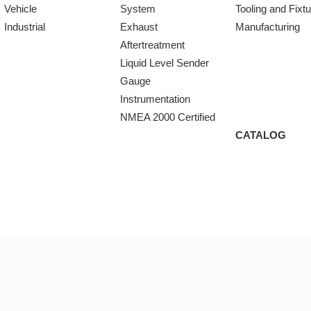
Vehicle
System
Tooling and Fixt
Industrial
Exhaust
Manufacturing
Aftertreatment
Liquid Level Sender
Gauge
Instrumentation
NMEA 2000 Certified
CATALOG