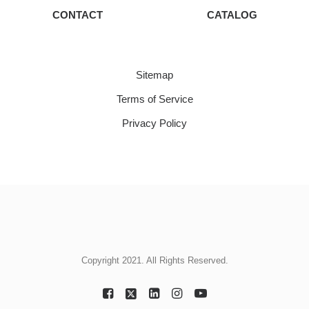
CONTACT
CATALOG
Sitemap
Terms of Service
Privacy Policy
Copyright 2021. All Rights Reserved.