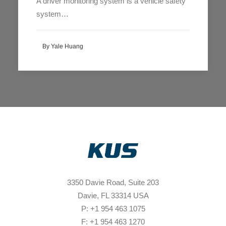
A driver monitoring system is a vehicle safety
system…
By Yale Huang
3350 Davie Road, Suite 203
Davie, FL 33314 USA
P: +1 954 463 1075
F: +1 954 463 1270