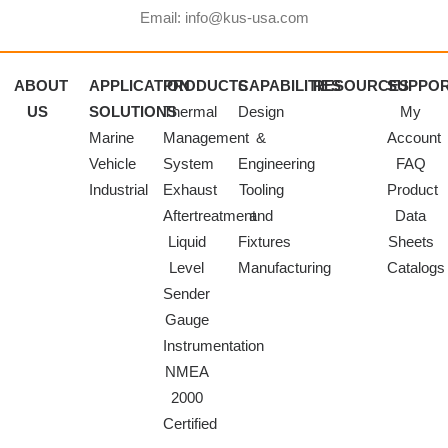
Email: info@kus-usa.com
ABOUT
APPLICATION
PRODUCTS
CAPABILITIES
RESOURCES
SUPPO
US
SOLUTIONS
Thermal
Design
My
Marine
Management
&
Account
Vehicle
System
Engineering
FAQ
Industrial
Exhaust
Tooling
Product
Aftertreatment
and
Data
Liquid
Fixtures
Sheets
Level
Manufacturing
Catalogs
Sender
Gauge
Instrumentation
NMEA
2000
Certified