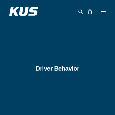
ABOUT US
APPLICATION SOLUTIONS
PRODUCTS
CAPABILITIES
Driver Behavior
RESOURCES
SUPPORT
CONTACT
CATALOG