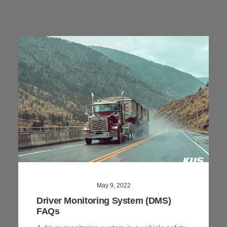
May 9, 2022
Driver Monitoring System (DMS)
FAQs