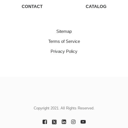
CONTACT
CATALOG
Sitemap
Terms of Service
Privacy Policy
Copyright 2021. All Rights Reserved.