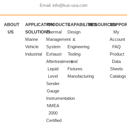
Email: info@kus-usa.com
ABOUT
APPLICATION
PRODUCTS
CAPABILITIES
RESOURCES
SUPPO
US
SOLUTIONS
Thermal
Design
My
Marine
Management
&
Account
Vehicle
System
Engineering
FAQ
Industrial
Exhaust
Tooling
Product
Aftertreatment
and
Data
Liquid
Fixtures
Sheets
Level
Manufacturing
Catalogs
Sender
Gauge
Instrumentation
NMEA
2000
Certified