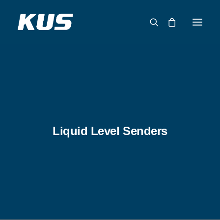
ABOUT US
APPLICATION SOLUTIONS
PRODUCTS
CAPABILITIES
Liquid Level Senders
RESOURCES
SUPPORT
CONTACT
CATALOG