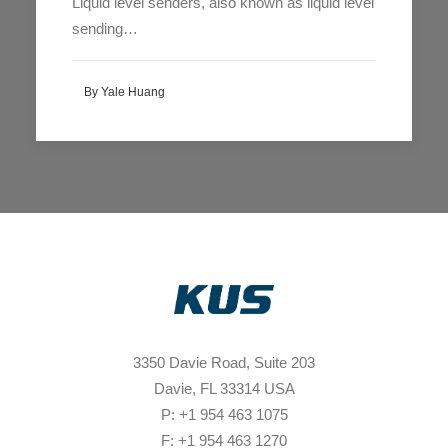
Liquid level senders, also known as liquid level
sending…
By Yale Huang
3350 Davie Road, Suite 203
Davie, FL 33314 USA
P: +1 954 463 1075
F: +1 954 463 1270