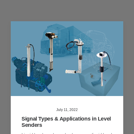
July 11, 2022
Signal Types & Applications in Level
Senders