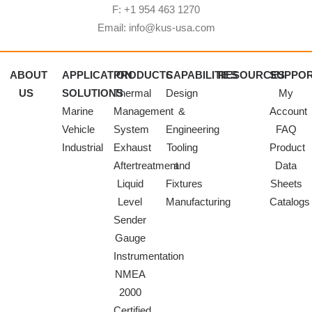
F: +1 954 463 1270
Email: info@kus-usa.com
ABOUT
APPLICATION
PRODUCTS
CAPABILITIES
RESOURCES
SUPPO
US
SOLUTIONS
Thermal
Design
My
Marine
Management
&
Account
Vehicle
System
Engineering
FAQ
Industrial
Exhaust
Tooling
Product
Aftertreatment
and
Data
Liquid
Fixtures
Sheets
Level
Manufacturing
Catalogs
Sender
Gauge
Instrumentation
NMEA
2000
Certified