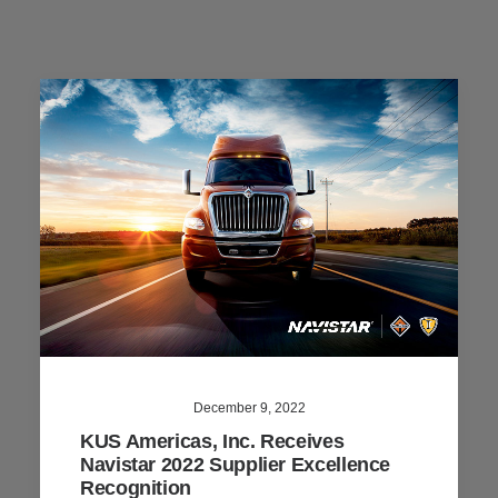
December 9, 2022
KUS Americas, Inc. Receives
Navistar 2022 Supplier Excellence
Recognition