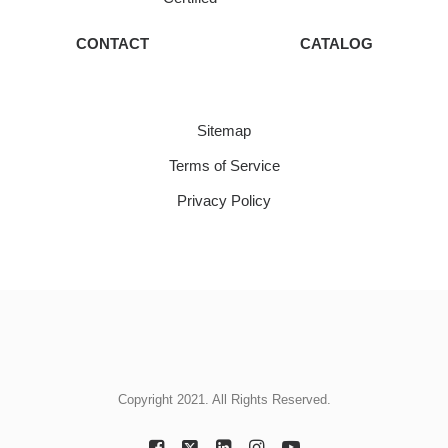
CONTACT
CATALOG
Sitemap
Terms of Service
Privacy Policy
Copyright 2021. All Rights Reserved.