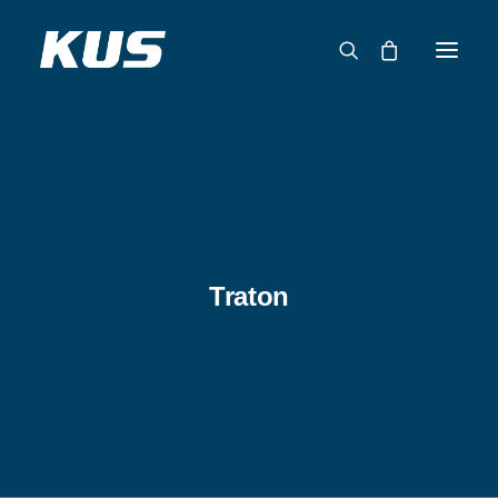
ABOUT US
APPLICATION SOLUTIONS
PRODUCTS
CAPABILITIES
Traton
RESOURCES
SUPPORT
CONTACT
CATALOG