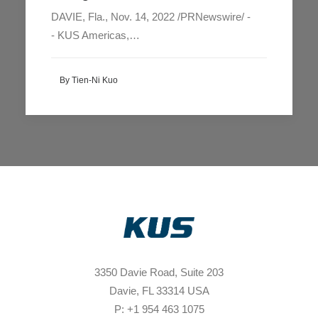
DAVIE, Fla., Nov. 14, 2022 /PRNewswire/ -
- KUS Americas,…
By Tien-Ni Kuo
3350 Davie Road, Suite 203
Davie, FL 33314 USA
P: +1 954 463 1075