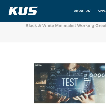
ABOUT US
APPL
Black & White Minimalist Working Gree