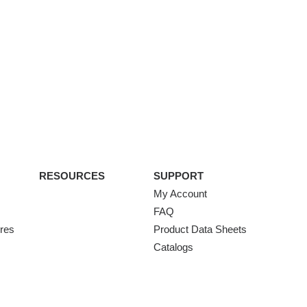
RESOURCES
SUPPORT
My Account
FAQ
ures
Product Data Sheets
Catalogs