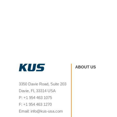
ABOUT US
3350 Davie Road, Suite 203
Davie, FL 33314 USA
P: +1 954 463 1075
F: +1 954 463 1270
Email: info@kus-usa.com