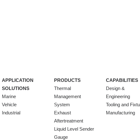
APPLICATION
PRODUCTS
CAPABILITIES
SOLUTIONS
Thermal
Design &
Marine
Management
Engineering
Vehicle
System
Tooling and Fixt
Industrial
Exhaust
Manufacturing
Aftertreatment
Liquid Level Sender
Gauge