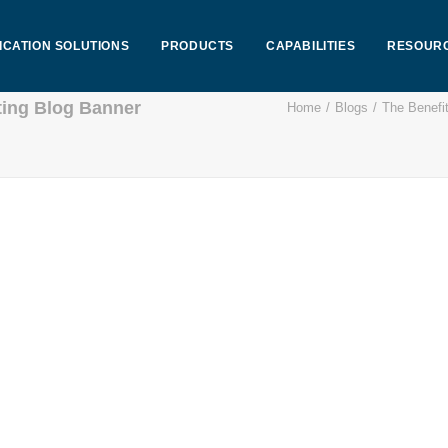
ICATION SOLUTIONS
PRODUCTS
CAPABILITIES
RESOUR
ting Blog Banner
Home
Blogs
The Benefit