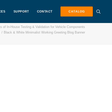
CES
SUPPORT
CONTACT
CATALOG
s of In-House Testing & Validation for Vehicle Components
Black & White Minimalist Working Greeting Blog Banner