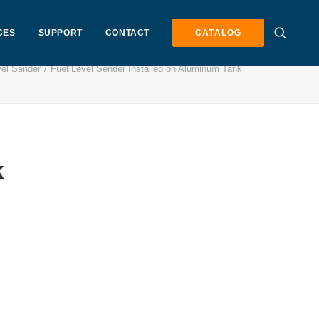
CES
SUPPORT
CONTACT
CATALOG
vel Sender
Fuel Level Sender Installed on Aluminum Tank
k