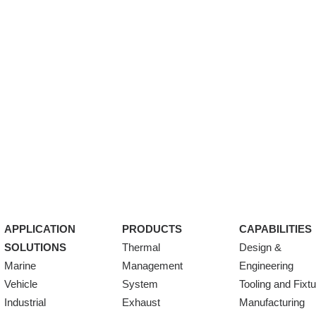
APPLICATION
PRODUCTS
CAPABILITIES
SOLUTIONS
Thermal
Design &
Marine
Management
Engineering
Vehicle
System
Tooling and Fixt
Industrial
Exhaust
Manufacturing