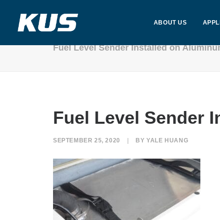
ABOUT US
APPL
Fuel Level Sender Installed on Alumin
Fuel Level Sender 
SEPTEMBER 25, 2020
|
BY
YALE HUANG