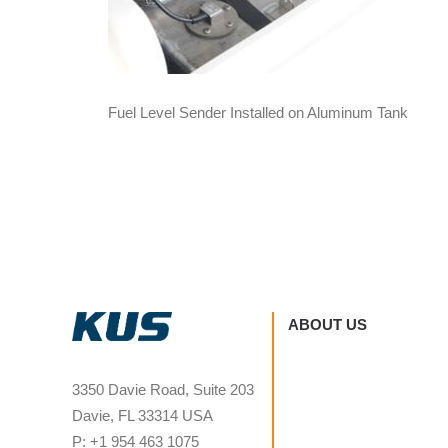
Fuel Level Sender Installed on Aluminum Tank
ABOUT US
3350 Davie Road, Suite 203
Davie, FL 33314 USA
P: +1 954 463 1075