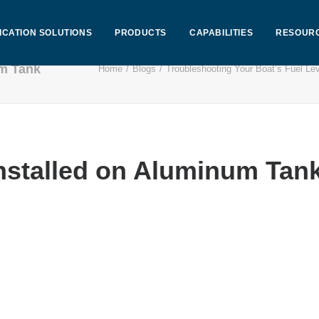
ICATION SOLUTIONS
PRODUCTS
CAPABILITIES
RESOUR
um Tank
Home
Blogs
Troubleshooting Your Boat’s Fuel Le
Installed on Aluminum Tan