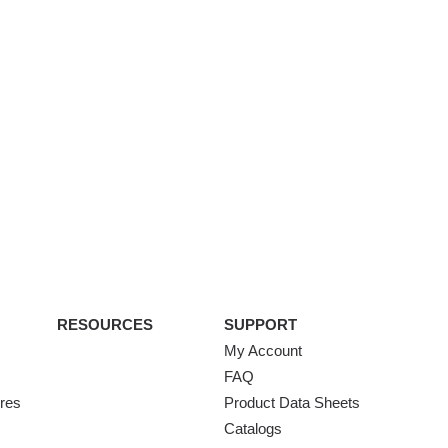
RESOURCES
SUPPORT
My Account
FAQ
ures
Product Data Sheets
Catalogs