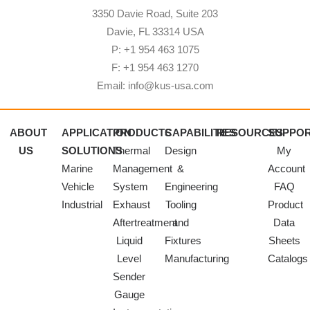
3350 Davie Road, Suite 203
Davie, FL 33314 USA
P: +1 954 463 1075
F: +1 954 463 1270
Email: info@kus-usa.com
ABOUT
APPLICATION
PRODUCTS
CAPABILITIES
RESOURCES
SUPPO
US
SOLUTIONS
Thermal
Design
My
Marine
Management
&
Account
Vehicle
System
Engineering
FAQ
Industrial
Exhaust
Tooling
Product
Aftertreatment
and
Data
Liquid
Fixtures
Sheets
Level
Manufacturing
Catalogs
Sender
Gauge