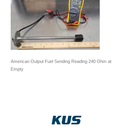
American Output Fuel Sending Reading 240 Ohm at
Empty