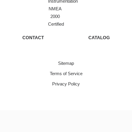
Instrumentation
NMEA
2000
Certified
CONTACT
CATALOG
Sitemap
Terms of Service
Privacy Policy