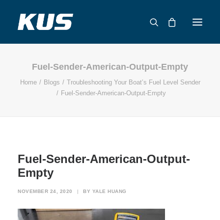
Fuel-Sender-American-Output-Empty
ABOUT US
Home
Blogs
Troubleshooting Your Boat’s Fuel Level Sender
APPLICATION SOLUTIONS
Fuel-Sender-American-Output-Empty
PRODUCTS
CAPABILITIES
RESOURCES
SUPPORT
Fuel-Sender-American-Output-
CONTACT
Empty
CATALOG
NOVEMBER 24, 2020
|
BY
YALE HUANG