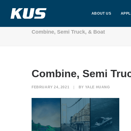
ABOUT US
APPL
Combine, Semi Truck, & Boat
Combine, Semi Truc
FEBRUARY 24, 2021
|
BY
YALE HUANG