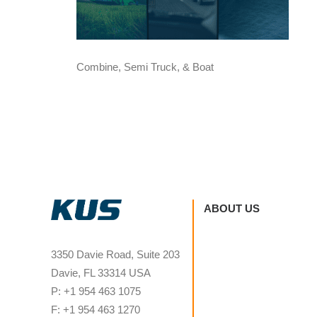
Combine, Semi Truck, & Boat
ABOUT US
3350 Davie Road, Suite 203
Davie, FL 33314 USA
P: +1 954 463 1075
F: +1 954 463 1270