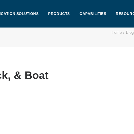
ICATION SOLUTIONS
PRODUCTS
CAPABILITIES
RESOUR
Home
Blog
k, & Boat