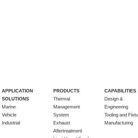
APPLICATION
PRODUCTS
CAPABILITIES
SOLUTIONS
Thermal
Design &
Marine
Management
Engineering
Vehicle
System
Tooling and Fixt
Industrial
Exhaust
Manufacturing
Aftertreatment