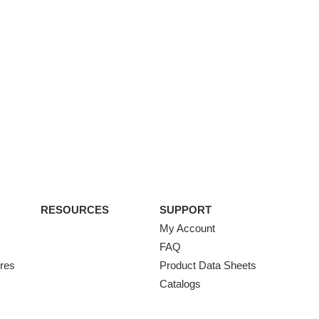
RESOURCES
SUPPORT
My Account
FAQ
ures
Product Data Sheets
Catalogs