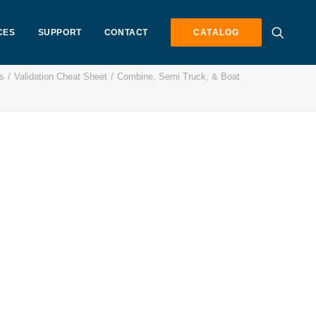
CES
SUPPORT
CONTACT
CATALOG
s
Validation Cheat Sheet
Combine, Semi Truck, & Boat