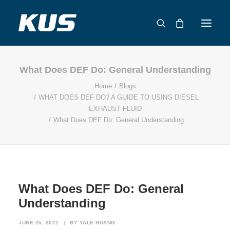
What Does DEF Do: General Understanding
ABOUT US
Home
Blogs
APPLICATION SOLUTIONS
WHAT DOES DEF DO? A GUIDE TO USING DIESEL
PRODUCTS
EXHAUST FLUID
What Does DEF Do: General Understanding
CAPABILITIES
RESOURCES
SUPPORT
CONTACT
What Does DEF Do: General
CATALOG
Understanding
JUNE 25, 2021
|
BY
YALE HUANG