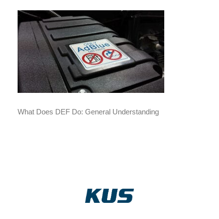
What Does DEF Do: General Understanding