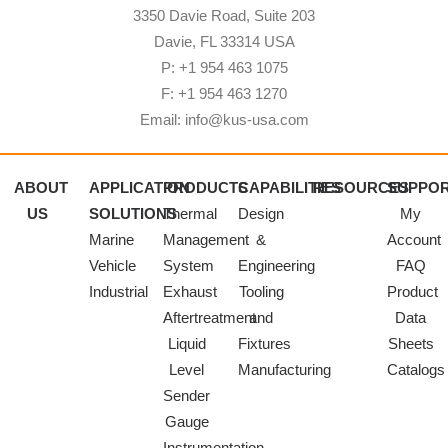
3350 Davie Road, Suite 203
Davie, FL 33314 USA
P: +1 954 463 1075
F: +1 954 463 1270
Email: info@kus-usa.com
ABOUT
APPLICATION
PRODUCTS
CAPABILITIES
RESOURCES
SUPPO
US
SOLUTIONS
Thermal
Design
My
Marine
Management
&
Account
Vehicle
System
Engineering
FAQ
Industrial
Exhaust
Tooling
Product
Aftertreatment
and
Data
Liquid
Fixtures
Sheets
Level
Manufacturing
Catalogs
Sender
Gauge
Instrumentation