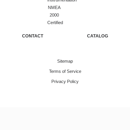
NMEA
2000
Certified
CONTACT
CATALOG
Sitemap
Terms of Service
Privacy Policy