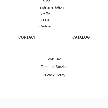
Gauge
Instrumentation
NMEA
2000
Certified
CONTACT
CATALOG
Sitemap
Terms of Service
Privacy Policy