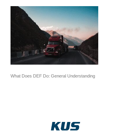
What Does DEF Do: General Understanding