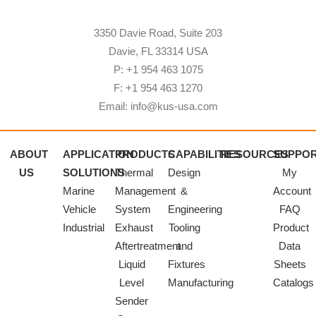
3350 Davie Road, Suite 203
Davie, FL 33314 USA
P: +1 954 463 1075
F: +1 954 463 1270
Email: info@kus-usa.com
ABOUT
APPLICATION
PRODUCTS
CAPABILITIES
RESOURCES
SUPPO
US
SOLUTIONS
Thermal
Design
My
Marine
Management
&
Account
Vehicle
System
Engineering
FAQ
Industrial
Exhaust
Tooling
Product
Aftertreatment
and
Data
Liquid
Fixtures
Sheets
Level
Manufacturing
Catalogs
Sender