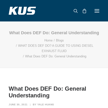
What Does DEF Do: General Understanding
ABOUT US
Home
Blogs
APPLICATION SOLUTIONS
WHAT DOES DEF DO? A GUIDE TO USING DIESEL
PRODUCTS
EXHAUST FLUID
What Does DEF Do: General Understanding
CAPABILITIES
RESOURCES
SUPPORT
CONTACT
What Does DEF Do: General
CATALOG
Understanding
JUNE 30, 2021
|
BY
YALE HUANG