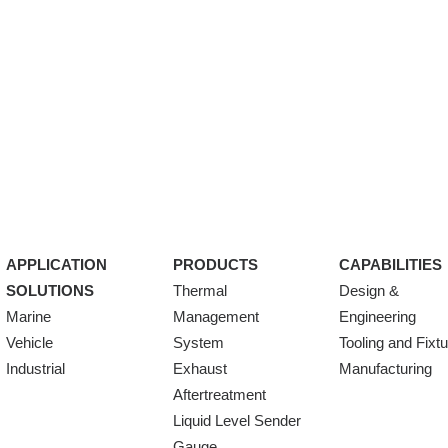
APPLICATION
PRODUCTS
CAPABILITIES
SOLUTIONS
Thermal
Design &
Marine
Management
Engineering
Vehicle
System
Tooling and Fixt
Industrial
Exhaust
Manufacturing
Aftertreatment
Liquid Level Sender
Gauge