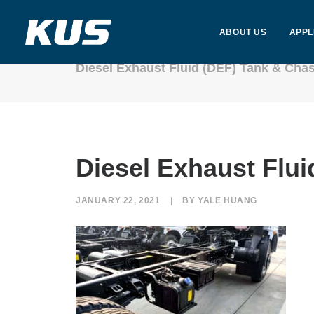
ABOUT US
APPL
Diesel Exhaust Fluid (DEF) Tank & Cha
Diesel Exhaust Flui
JANUARY 22, 2021
|
BY
YALE HUANG