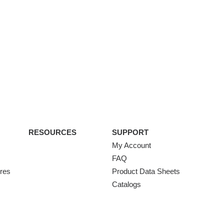
RESOURCES
SUPPORT
My Account
FAQ
ures
Product Data Sheets
Catalogs