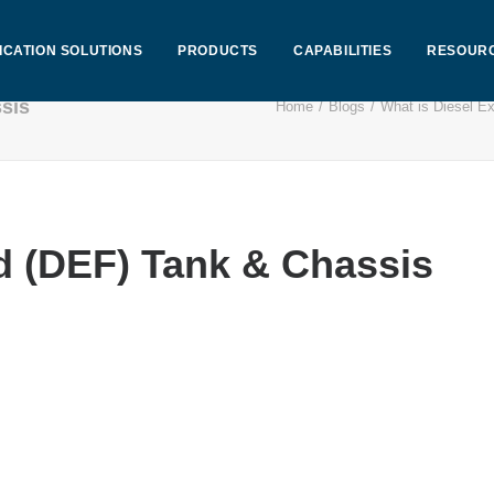
ICATION SOLUTIONS
PRODUCTS
CAPABILITIES
RESOUR
ssis
Home
Blogs
What is Diesel Ex
d (DEF) Tank & Chassis