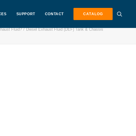
CES
SUPPORT
CONTACT
CATALOG
haust Fluid?
Diesel Exhaust Fluid (DEF) Tank & Chassis