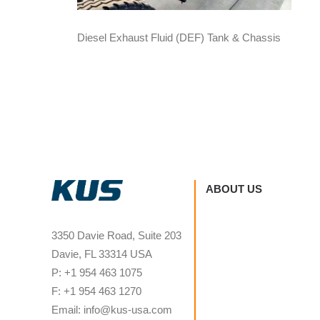
Diesel Exhaust Fluid (DEF) Tank & Chassis
ABOUT US
3350 Davie Road, Suite 203
Davie, FL 33314 USA
P: +1 954 463 1075
F: +1 954 463 1270
Email: info@kus-usa.com