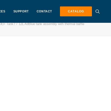
CES
SUPPORT
CONTACT
CATALOG
 DEF Tank?
12L AdBlue tank assembly with thermal baffle