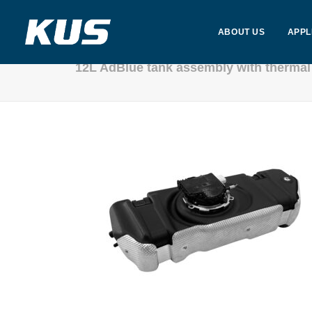
ABOUT US
APPL
12L AdBlue tank assembly with thermal 