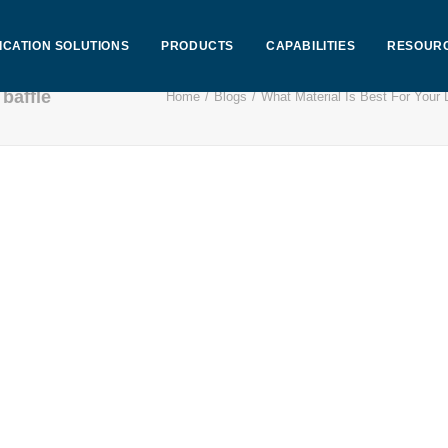
ICATION SOLUTIONS
PRODUCTS
CAPABILITIES
RESOUR
baffle
Home
Blogs
What Material Is Best For Your