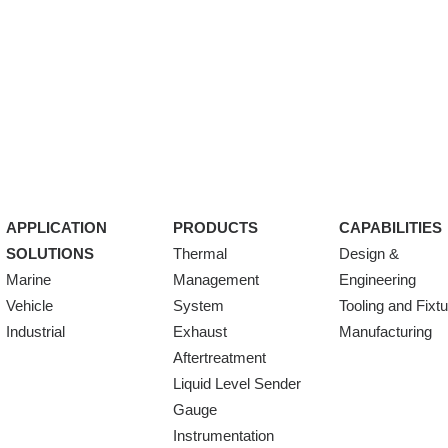
APPLICATION
PRODUCTS
CAPABILITIES
SOLUTIONS
Thermal
Design &
Marine
Management
Engineering
Vehicle
System
Tooling and Fixt
Industrial
Exhaust
Manufacturing
Aftertreatment
Liquid Level Sender
Gauge
Instrumentation