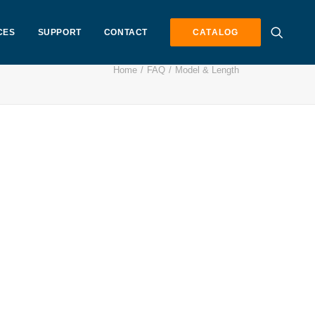
CES
SUPPORT
CONTACT
CATALOG
Home
FAQ
Model & Length