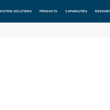
ICATION SOLUTIONS
PRODUCTS
CAPABILITIES
RESOUR