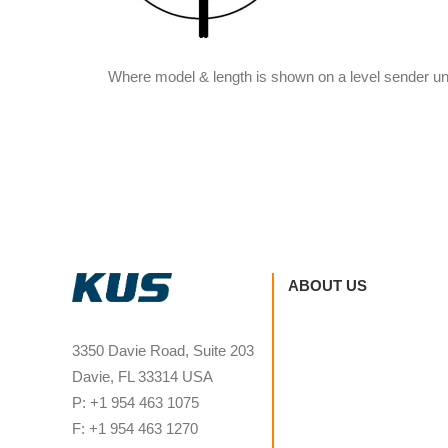
Where model & length is shown on a level sender un
ABOUT US
3350 Davie Road, Suite 203
Davie, FL 33314 USA
P: +1 954 463 1075
F: +1 954 463 1270