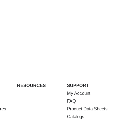
RESOURCES
SUPPORT
My Account
FAQ
ures
Product Data Sheets
Catalogs