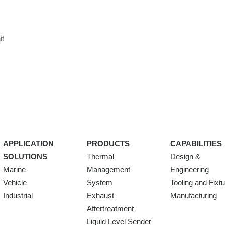
it
APPLICATION
PRODUCTS
CAPABILITIES
SOLUTIONS
Thermal
Design &
Marine
Management
Engineering
Vehicle
System
Tooling and Fixt
Industrial
Exhaust
Manufacturing
Aftertreatment
Liquid Level Sender