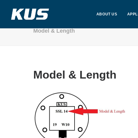
ABOUT US
APPL
Model & Length
Model & Length