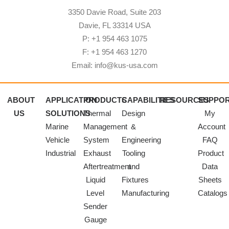
3350 Davie Road, Suite 203
Davie, FL 33314 USA
P: +1 954 463 1075
F: +1 954 463 1270
Email: info@kus-usa.com
ABOUT
APPLICATION
PRODUCTS
CAPABILITIES
RESOURCES
SUPPO
US
SOLUTIONS
Thermal
Design
My
Marine
Management
&
Account
Vehicle
System
Engineering
FAQ
Industrial
Exhaust
Tooling
Product
Aftertreatment
and
Data
Liquid
Fixtures
Sheets
Level
Manufacturing
Catalogs
Sender
Gauge