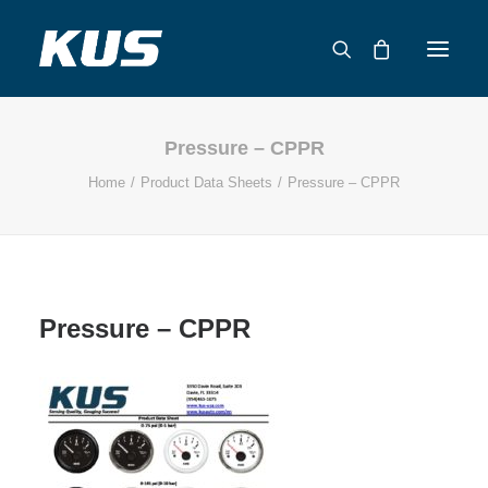
Pressure – CPPR
ABOUT US
Home
Product Data Sheets
Pressure – CPPR
APPLICATION SOLUTIONS
PRODUCTS
CAPABILITIES
RESOURCES
Pressure – CPPR
SUPPORT
CONTACT
CATALOG