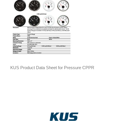
KUS Product Data Sheet for Pressure CPPR