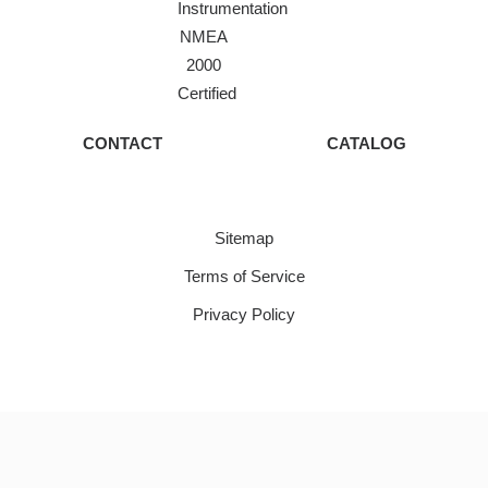
Instrumentation
NMEA
2000
Certified
CONTACT
CATALOG
Sitemap
Terms of Service
Privacy Policy