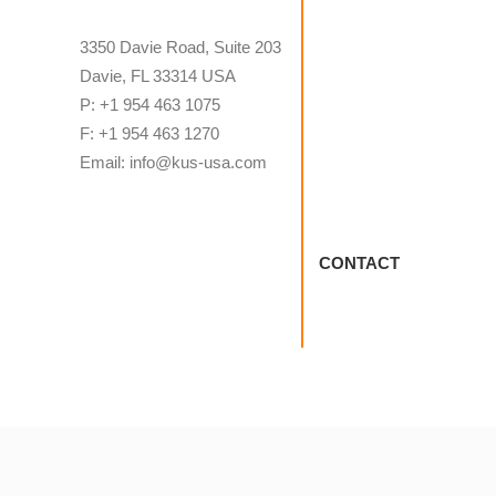
3350 Davie Road, Suite 203
Davie, FL 33314 USA
P: +1 954 463 1075
F: +1 954 463 1270
Email: info@kus-usa.com
CONTACT