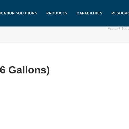
ICATION SOLUTIONS
PRODUCTS
CAPABILITIES
RESOUR
Home
10L 
6 Gallons)