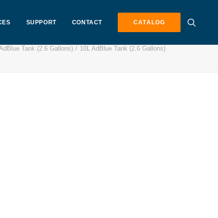
CES
SUPPORT
CONTACT
CATALOG
AdBlue Tank (2.6 Gallons)
10L AdBlue Tank (2.6 Gallons)