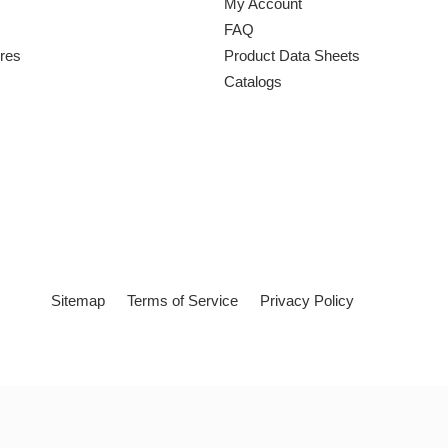
My Account
FAQ
ures
Product Data Sheets
Catalogs
Sitemap
Terms of Service
Privacy Policy