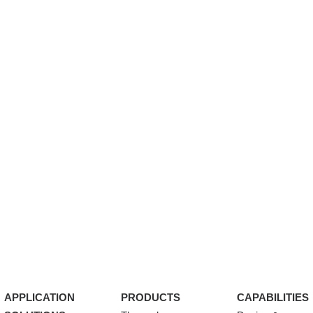
APPLICATION
PRODUCTS
CAPABILITIES