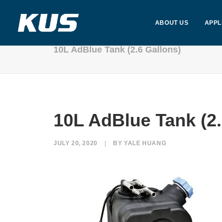
ABOUT US
APPL
10L AdBlue Tank (2.6 Gallons)
10L AdBlue Tank (2.
JULY 20, 2020
|
BY
YALE HUANG