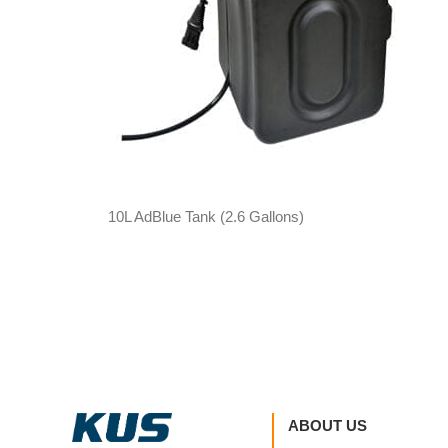
10L AdBlue Tank (2.6 Gallons)
ABOUT US