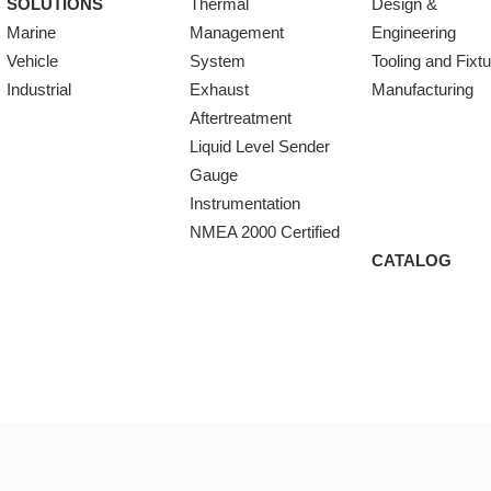
SOLUTIONS
Thermal
Design &
Marine
Management
Engineering
Vehicle
System
Tooling and Fixt
Industrial
Exhaust
Manufacturing
Aftertreatment
Liquid Level Sender
Gauge
Instrumentation
NMEA 2000 Certified
CATALOG