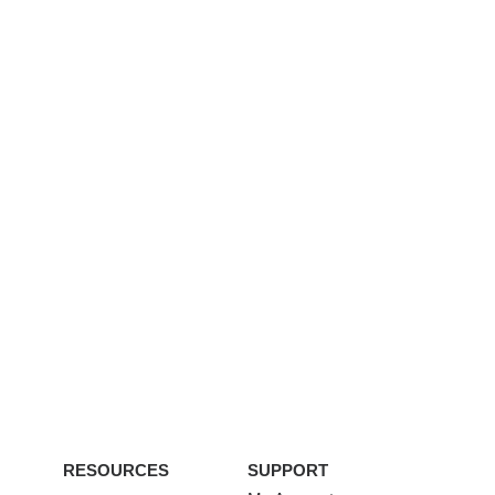
RESOURCES
SUPPORT