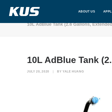
ABOUT US
APPL
10L AdBlue Tank (2.6 Gallons, Extende
10L AdBlue Tank (2
JULY 20, 2020
|
BY
YALE HUANG