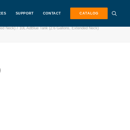
CES
SUPPORT
CONTACT
CATALOG
ded Neck)
10L AdBlue Tank (2.6 Gallons, Extended Neck)
)