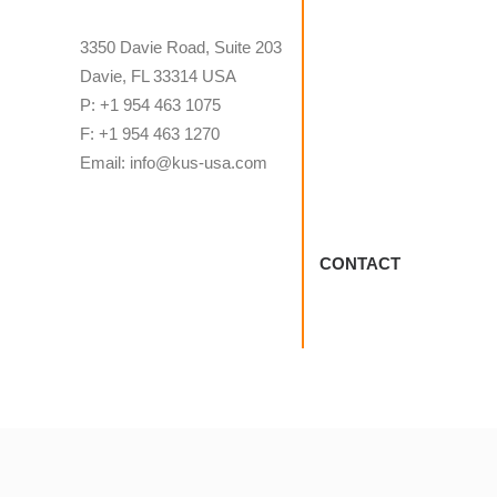
3350 Davie Road, Suite 203
Davie, FL 33314 USA
P: +1 954 463 1075
F: +1 954 463 1270
Email: info@kus-usa.com
CONTACT