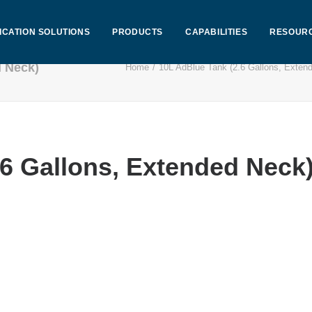
ICATION SOLUTIONS
PRODUCTS
CAPABILITIES
RESOUR
d Neck)
Home
10L AdBlue Tank (2.6 Gallons, Exten
.6 Gallons, Extended Neck