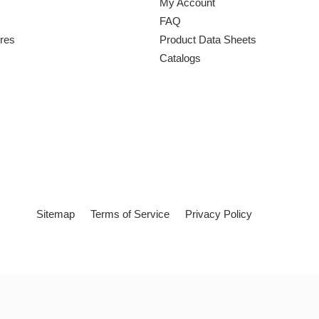
My Account
FAQ
ures
Product Data Sheets
Catalogs
Sitemap
Terms of Service
Privacy Policy