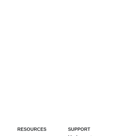
RESOURCES
SUPPORT