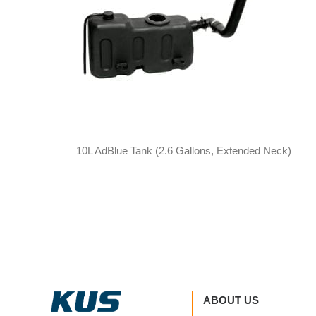
10L AdBlue Tank (2.6 Gallons, Extended Neck)
ABOUT US