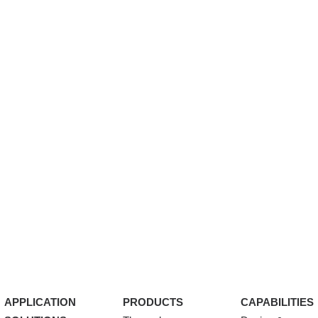
APPLICATION
PRODUCTS
CAPABILITIES