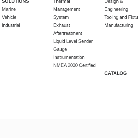
SOLUTIONS
Thermal
Design &
Marine
Management
Engineering
Vehicle
System
Tooling and Fixt
Industrial
Exhaust
Manufacturing
Aftertreatment
Liquid Level Sender
Gauge
Instrumentation
NMEA 2000 Certified
CATALOG