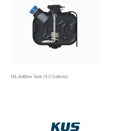
16L AdBlue Tank (4.2 Gallons)