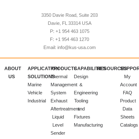
3350 Davie Road, Suite 203
Davie, FL 33314 USA
P: +1 954 463 1075
F: +1 954 463 1270
Email: info@kus-usa.com
ABOUT
APPLICATION
PRODUCTS
CAPABILITIES
RESOURCES
SUPPO
US
SOLUTIONS
Thermal
Design
My
Marine
Management
&
Account
Vehicle
System
Engineering
FAQ
Industrial
Exhaust
Tooling
Product
Aftertreatment
and
Data
Liquid
Fixtures
Sheets
Level
Manufacturing
Catalogs
Sender