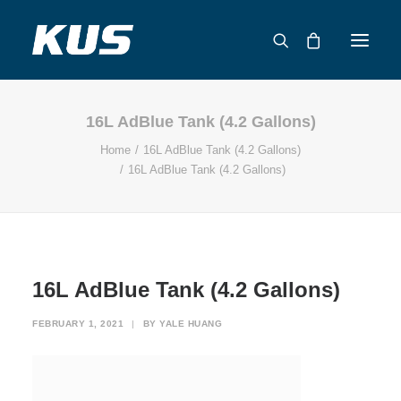
16L AdBlue Tank (4.2 Gallons)
ABOUT US
Home
16L AdBlue Tank (4.2 Gallons)
APPLICATION SOLUTIONS
16L AdBlue Tank (4.2 Gallons)
PRODUCTS
CAPABILITIES
RESOURCES
SUPPORT
16L AdBlue Tank (4.2 Gallons)
CONTACT
FEBRUARY 1, 2021
|
BY
YALE HUANG
CATALOG