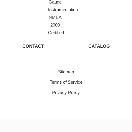
Gauge
Instrumentation
NMEA
2000
Certified
CONTACT
CATALOG
Sitemap
Terms of Service
Privacy Policy