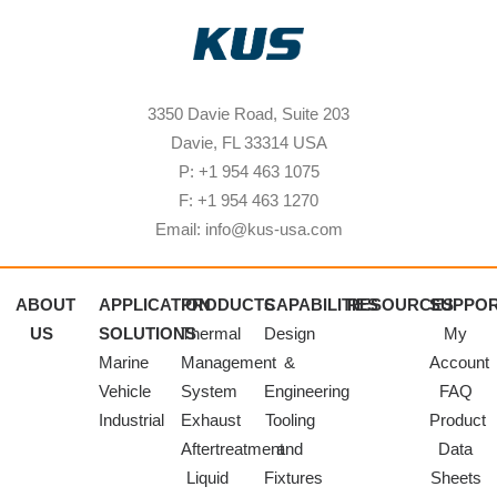
3350 Davie Road, Suite 203
Davie, FL 33314 USA
P: +1 954 463 1075
F: +1 954 463 1270
Email: info@kus-usa.com
ABOUT
APPLICATION
PRODUCTS
CAPABILITIES
RESOURCES
SUPPO
US
SOLUTIONS
Thermal
Design
My
Marine
Management
&
Account
Vehicle
System
Engineering
FAQ
Industrial
Exhaust
Tooling
Product
Aftertreatment
and
Data
Liquid
Fixtures
Sheets