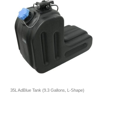
35L AdBlue Tank (9.3 Gallons, L-Shape)