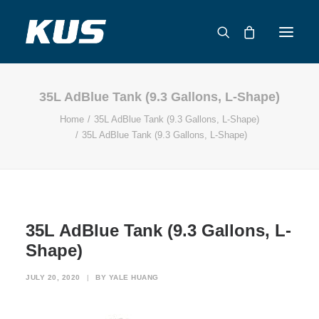
35L AdBlue Tank (9.3 Gallons, L-Shape)
ABOUT US
Home
35L AdBlue Tank (9.3 Gallons, L-Shape)
APPLICATION SOLUTIONS
35L AdBlue Tank (9.3 Gallons, L-Shape)
PRODUCTS
CAPABILITIES
RESOURCES
SUPPORT
35L AdBlue Tank (9.3 Gallons, L-
CONTACT
Shape)
CATALOG
JULY 20, 2020
|
BY
YALE HUANG