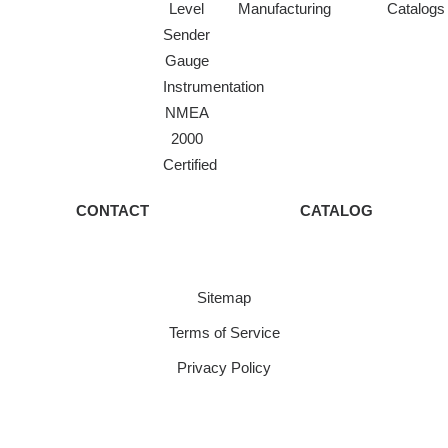
Level
Manufacturing
Catalogs
Sender
Gauge
Instrumentation
NMEA
2000
Certified
CONTACT
CATALOG
Sitemap
Terms of Service
Privacy Policy