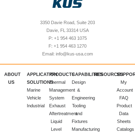
3350 Davie Road, Suite 203
Davie, FL 33314 USA
P: +1 954 463 1075
F: +1 954 463 1270
Email: info@kus-usa.com
ABOUT
APPLICATION
PRODUCTS
CAPABILITIES
RESOURCES
SUPPO
US
SOLUTIONS
Thermal
Design
My
Marine
Management
&
Account
Vehicle
System
Engineering
FAQ
Industrial
Exhaust
Tooling
Product
Aftertreatment
and
Data
Liquid
Fixtures
Sheets
Level
Manufacturing
Catalogs