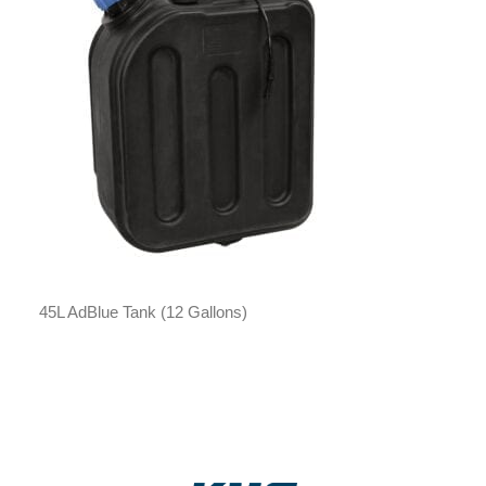
45L AdBlue Tank (12 Gallons)