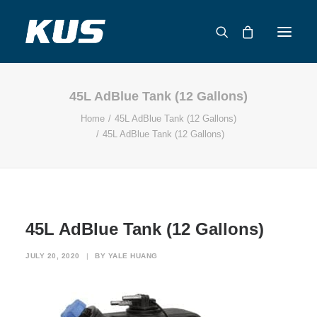
45L AdBlue Tank (12 Gallons)
ABOUT US
Home
45L AdBlue Tank (12 Gallons)
APPLICATION SOLUTIONS
45L AdBlue Tank (12 Gallons)
PRODUCTS
CAPABILITIES
RESOURCES
SUPPORT
45L AdBlue Tank (12 Gallons)
CONTACT
JULY 20, 2020
|
BY
YALE HUANG
CATALOG