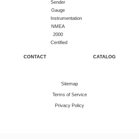
Sender
Gauge
Instrumentation
NMEA
2000
Certified
CONTACT
CATALOG
Sitemap
Terms of Service
Privacy Policy