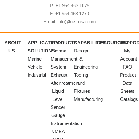
P: +1 954 463 1075
F: +1 954 463 1270
Email: info@kus-usa.com
ABOUT
APPLICATION
PRODUCTS
CAPABILITIES
RESOURCES
SUPPO
US
SOLUTIONS
Thermal
Design
My
Marine
Management
&
Account
Vehicle
System
Engineering
FAQ
Industrial
Exhaust
Tooling
Product
Aftertreatment
and
Data
Liquid
Fixtures
Sheets
Level
Manufacturing
Catalogs
Sender
Gauge
Instrumentation
NMEA