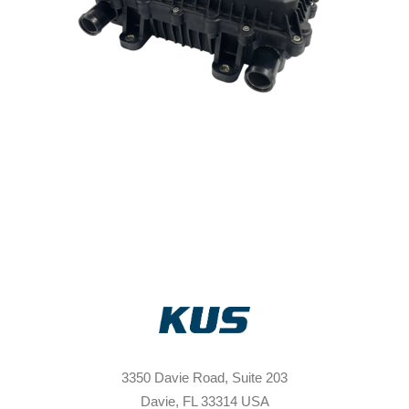
3350 Davie Road, Suite 203
Davie, FL 33314 USA