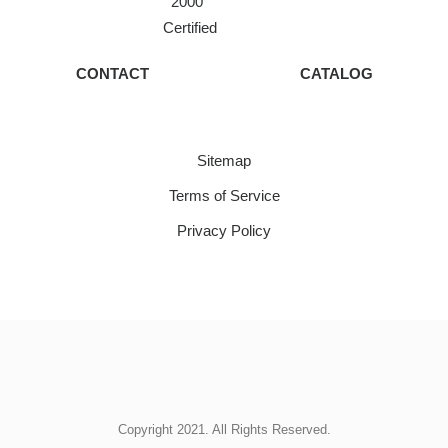
2000
Certified
CONTACT
CATALOG
Sitemap
Terms of Service
Privacy Policy
Copyright 2021. All Rights Reserved.