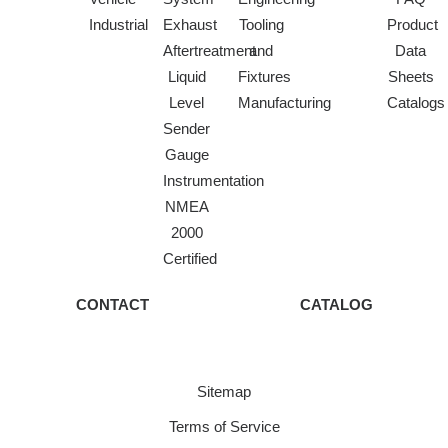
Industrial
Exhaust
Tooling
Product
Aftertreatment
and
Data
Liquid
Fixtures
Sheets
Level
Manufacturing
Catalogs
Sender
Gauge
Instrumentation
NMEA
2000
Certified
CONTACT
CATALOG
Sitemap
Terms of Service