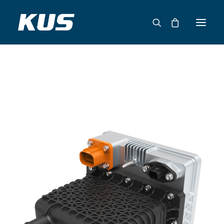
ABOUT US
APPLICATION SOLUTIONS
PRODUCTS
CAPABILITIES
RESOURCES
SUPPORT
CONTACT
CATALOG