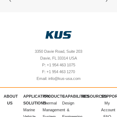
3350 Davie Road, Suite 203
Davie, FL 33314 USA
P: +1 954 463 1075
F: +1 954 463 1270
Email: info@kus-usa.com
ABOUT
APPLICATION
PRODUCTS
CAPABILITIES
RESOURCES
SUPPO
US
SOLUTIONS
Thermal
Design
My
Marine
Management
&
Account
Vehicle
System
Engineering
FAQ