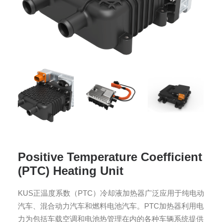
Positive Temperature Coefficient
(PTC) Heating Unit
KUS正温度系数（PTC）冷却液加热器广泛应用于纯电动
汽车、混合动力汽车和燃料电池汽车。PTC加热器利用电
力为包括车载空调和电池热管理在内的各种车辆系统提供