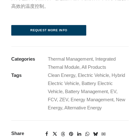
高效的温度控制。
REQUEST MORE INFO
Categories
Thermal Management
,
Integrated
Themal Module
,
All Products
Tags
Clean Energy
,
Electric Vehicle
,
Hybrid
Electric Vehicle
,
Battery Electric
Vehicle
,
Battery Management
,
EV
,
FCV
,
ZEV
,
Energy Management
,
New
Energy
,
Alternative Energy
Share