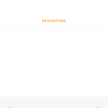
DESCRIPTION