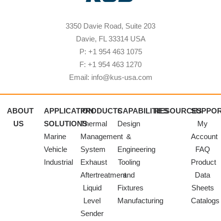
3350 Davie Road, Suite 203
Davie, FL 33314 USA
P: +1 954 463 1075
F: +1 954 463 1270
Email: info@kus-usa.com
ABOUT
APPLICATION
PRODUCTS
CAPABILITIES
RESOURCES
SUPPO
US
SOLUTIONS
Thermal
Design
My
Marine
Management
&
Account
Vehicle
System
Engineering
FAQ
Industrial
Exhaust
Tooling
Product
Aftertreatment
and
Data
Liquid
Fixtures
Sheets
Level
Manufacturing
Catalogs
Sender