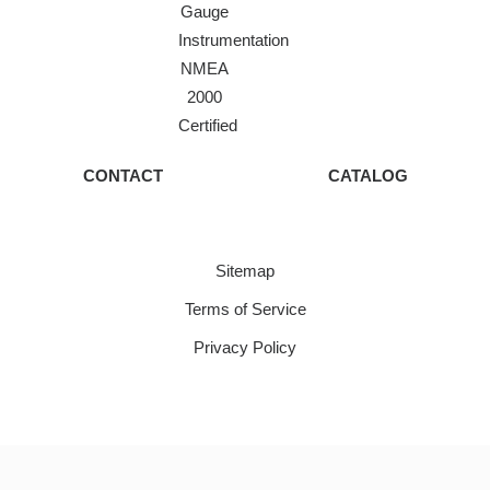
Gauge
Instrumentation
NMEA
2000
Certified
CONTACT
CATALOG
Sitemap
Terms of Service
Privacy Policy