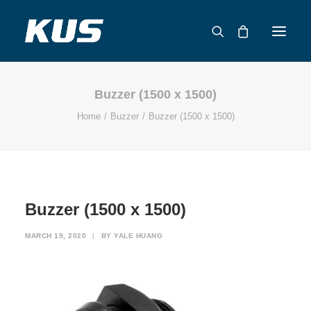
Buzzer (1500 x 1500)
ABOUT US
Home
Buzzer
Buzzer (1500 x 1500)
APPLICATION SOLUTIONS
PRODUCTS
CAPABILITIES
RESOURCES
Buzzer (1500 x 1500)
SUPPORT
CONTACT
MARCH 19, 2020
|
BY
YALE HUANG
CATALOG