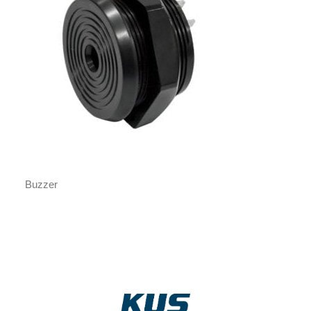
Buzzer