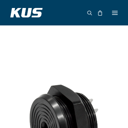
ABOUT US
APPLICATION SOLUTIONS
PRODUCTS
CAPABILITIES
RESOURCES
SUPPORT
CONTACT
CATALOG