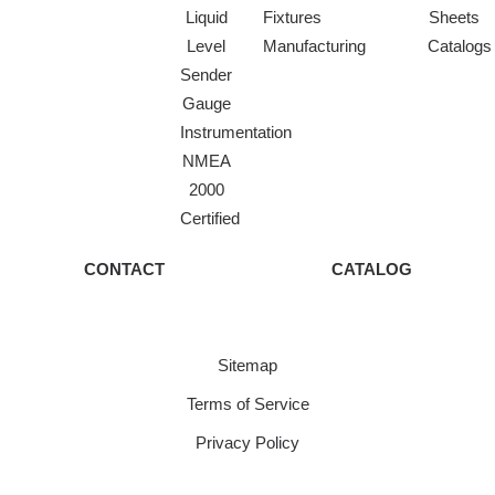
Liquid
Fixtures
Sheets
Level
Manufacturing
Catalogs
Sender
Gauge
Instrumentation
NMEA
2000
Certified
CONTACT
CATALOG
Sitemap
Terms of Service
Privacy Policy