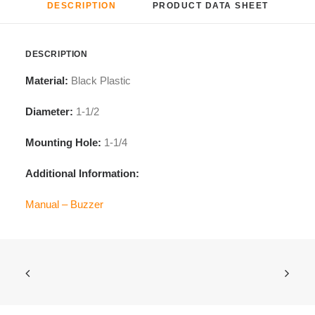
DESCRIPTION
PRODUCT DATA SHEET
DESCRIPTION
Material:
Black Plastic
Diameter:
1-1/2
Mounting
Hole:
1-1/4
Additional Information:
Manual – Buzzer