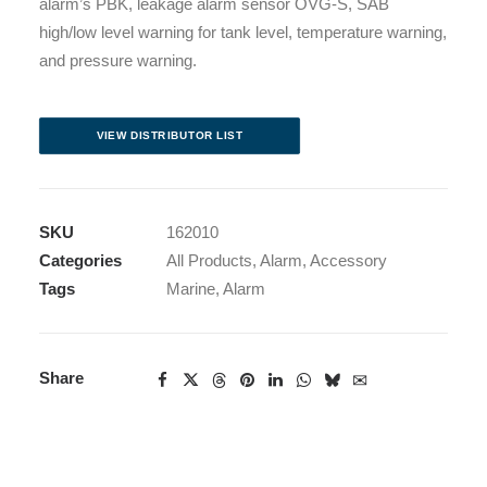
alarm’s PBK, leakage alarm sensor OVG-S, SAB
high/low level warning for tank level, temperature warning,
and pressure warning.
VIEW DISTRIBUTOR LIST
SKU
162010
Categories
All Products
,
Alarm
,
Accessory
Tags
Marine
,
Alarm
Share