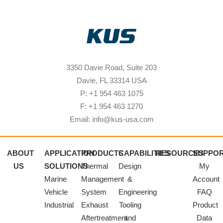
3350 Davie Road, Suite 203
Davie, FL 33314 USA
P: +1 954 463 1075
F: +1 954 463 1270
Email: info@kus-usa.com
ABOUT
APPLICATION
PRODUCTS
CAPABILITIES
RESOURCES
SUPPO
US
SOLUTIONS
Thermal
Design
My
Marine
Management
&
Account
Vehicle
System
Engineering
FAQ
Industrial
Exhaust
Tooling
Product
Aftertreatment
and
Data