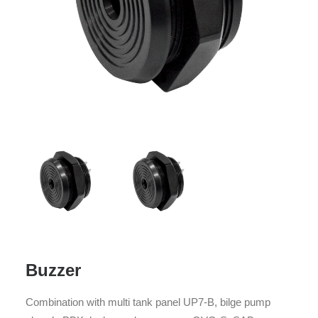
Buzzer
Combination with multi tank panel UP7-B, bilge pump