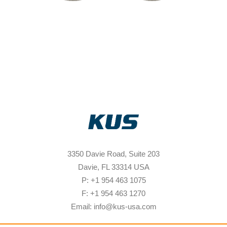
3350 Davie Road, Suite 203
Davie, FL 33314 USA
P: +1 954 463 1075
F: +1 954 463 1270
Email: info@kus-usa.com