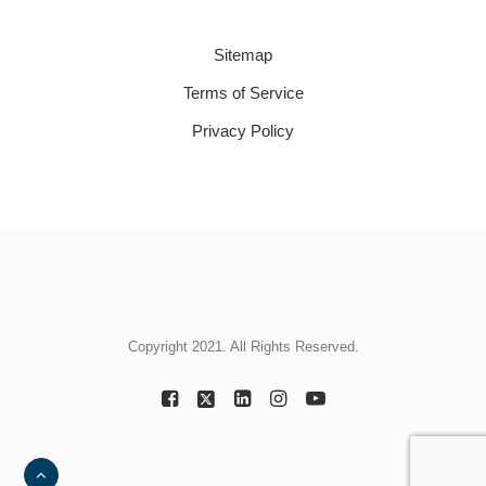
Sitemap
Terms of Service
Privacy Policy
Copyright 2021. All Rights Reserved.