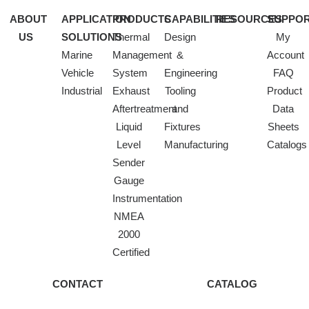
ABOUT
APPLICATION
PRODUCTS
CAPABILITIES
RESOURCES
SUPPO
US
SOLUTIONS
Thermal
Design
My
Marine
Management
&
Account
Vehicle
System
Engineering
FAQ
Industrial
Exhaust
Tooling
Product
Aftertreatment
and
Data
Liquid
Fixtures
Sheets
Level
Manufacturing
Catalogs
Sender
Gauge
Instrumentation
NMEA
2000
Certified
CONTACT
CATALOG