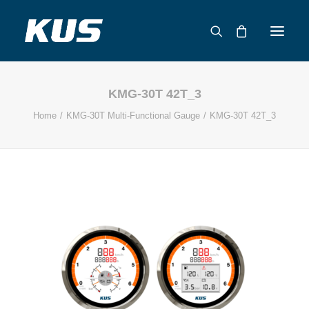
KMG-30T 42T_3
ABOUT US
Home
KMG-30T Multi-Functional Gauge
KMG-30T 42T_3
APPLICATION SOLUTIONS
PRODUCTS
CAPABILITIES
RESOURCES
SUPPORT
CONTACT
CATALOG