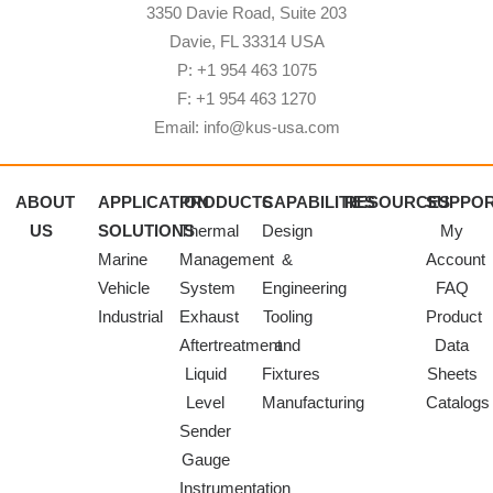
3350 Davie Road, Suite 203
Davie, FL 33314 USA
P: +1 954 463 1075
F: +1 954 463 1270
Email: info@kus-usa.com
ABOUT
APPLICATION
PRODUCTS
CAPABILITIES
RESOURCES
SUPPO
US
SOLUTIONS
Thermal
Design
My
Marine
Management
&
Account
Vehicle
System
Engineering
FAQ
Industrial
Exhaust
Tooling
Product
Aftertreatment
and
Data
Liquid
Fixtures
Sheets
Level
Manufacturing
Catalogs
Sender
Gauge
Instrumentation