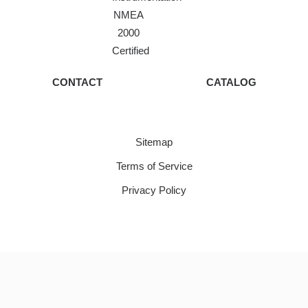
NMEA
2000
Certified
CONTACT
CATALOG
Sitemap
Terms of Service
Privacy Policy