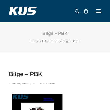
Bilge – PBK
ABOUT US
Home
Bilge - PBK
Bilge – PBK
APPLICATION SOLUTIONS
PRODUCTS
CAPABILITIES
RESOURCES
Bilge – PBK
SUPPORT
CONTACT
JUNE 26, 2020
|
BY
YALE HUANG
CATALOG