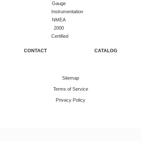
Gauge
Instrumentation
NMEA
2000
Certified
CONTACT
CATALOG
Sitemap
Terms of Service
Privacy Policy