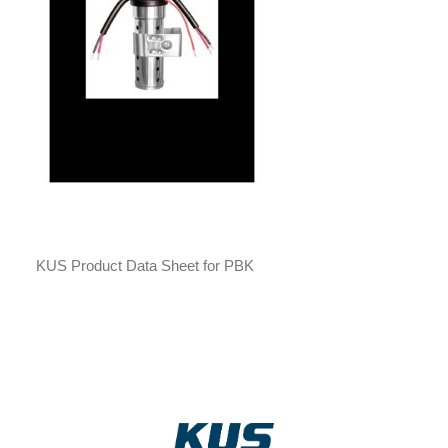
KUS Product Data Sheet for PBK