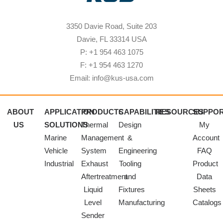
3350 Davie Road, Suite 203
Davie, FL 33314 USA
P: +1 954 463 1075
F: +1 954 463 1270
Email: info@kus-usa.com
ABOUT
APPLICATION
PRODUCTS
CAPABILITIES
RESOURCES
SUPPO
US
SOLUTIONS
Thermal
Design
My
Marine
Management
&
Account
Vehicle
System
Engineering
FAQ
Industrial
Exhaust
Tooling
Product
Aftertreatment
and
Data
Liquid
Fixtures
Sheets
Level
Manufacturing
Catalogs
Sender