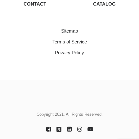
CONTACT
CATALOG
Sitemap
Terms of Service
Privacy Policy
Copyright 2021. All Rights Reserved.