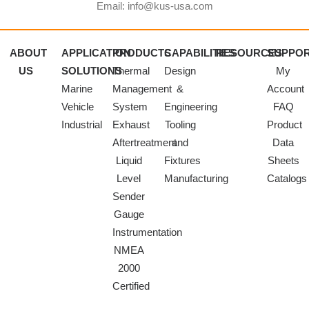
Email: info@kus-usa.com
ABOUT
APPLICATION
PRODUCTS
CAPABILITIES
RESOURCES
SUPPO
US
SOLUTIONS
Thermal
Design
My
Marine
Management
&
Account
Vehicle
System
Engineering
FAQ
Industrial
Exhaust
Tooling
Product
Aftertreatment
and
Data
Liquid
Fixtures
Sheets
Level
Manufacturing
Catalogs
Sender
Gauge
Instrumentation
NMEA
2000
Certified