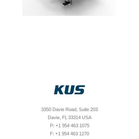
3350 Davie Road, Suite 203
Davie, FL 33314 USA
P: +1 954 463 1075
F: +1 954 463 1270