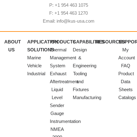
P: +1 954 463 1075
F: +1 954 463 1270
Email: info@kus-usa.com
ABOUT
APPLICATION
PRODUCTS
CAPABILITIES
RESOURCES
SUPPO
US
SOLUTIONS
Thermal
Design
My
Marine
Management
&
Account
Vehicle
System
Engineering
FAQ
Industrial
Exhaust
Tooling
Product
Aftertreatment
and
Data
Liquid
Fixtures
Sheets
Level
Manufacturing
Catalogs
Sender
Gauge
Instrumentation
NMEA