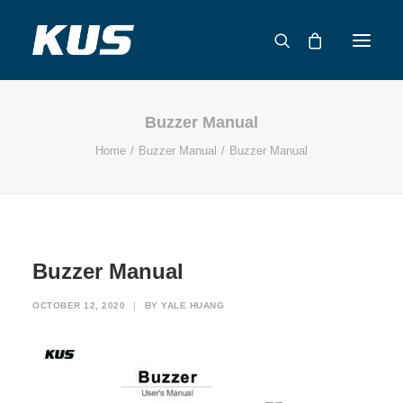
Buzzer Manual
ABOUT US
Home
Buzzer Manual
Buzzer Manual
APPLICATION SOLUTIONS
PRODUCTS
CAPABILITIES
RESOURCES
Buzzer Manual
SUPPORT
CONTACT
OCTOBER 12, 2020
|
BY
YALE HUANG
CATALOG