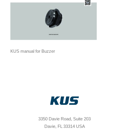
KUS manual for Buzzer
3350 Davie Road, Suite 203
Davie, FL 33314 USA