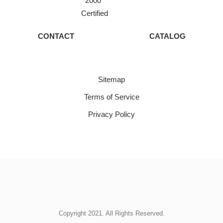
2000
Certified
CONTACT
CATALOG
Sitemap
Terms of Service
Privacy Policy
Copyright 2021. All Rights Reserved.