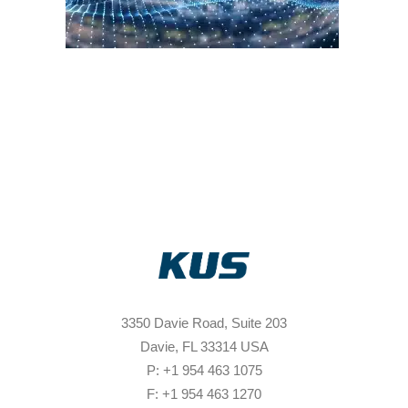
3350 Davie Road, Suite 203
Davie, FL 33314 USA
P: +1 954 463 1075
F: +1 954 463 1270