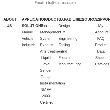
Email: info@kus-usa.com
ABOUT
APPLICATION
PRODUCTS
CAPABILITIES
RESOURCES
SUPPO
US
SOLUTIONS
Thermal
Design
My
Marine
Management
&
Account
Vehicle
System
Engineering
FAQ
Industrial
Exhaust
Tooling
Product
Aftertreatment
and
Data
Liquid
Fixtures
Sheets
Level
Manufacturing
Catalogs
Sender
Gauge
Instrumentation
NMEA
2000
Certified