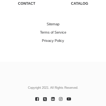
CONTACT
CATALOG
Sitemap
Terms of Service
Privacy Policy
Copyright 2021. All Rights Reserved.