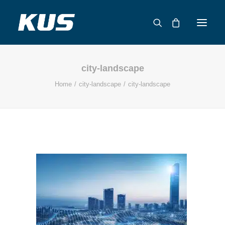
city-landscape
ABOUT US
Home
city-landscape
city-landscape
APPLICATION SOLUTIONS
PRODUCTS
CAPABILITIES
RESOURCES
SUPPORT
CONTACT
CATALOG