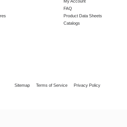
My Account
FAQ
ures
Product Data Sheets
Catalogs
Sitemap
Terms of Service
Privacy Policy