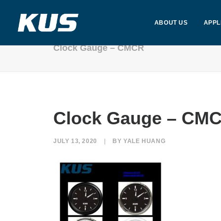
ABOUT US
APPL
Clock Gauge – CMCR
Clock Gauge – CM
JULY 13, 2020
|
BY
YALE HUANG