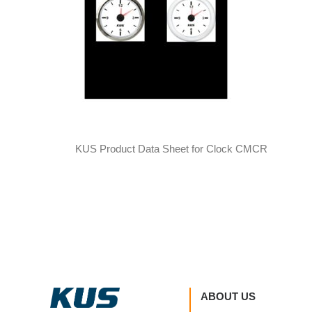
KUS Product Data Sheet for Clock CMCR
ABOUT US