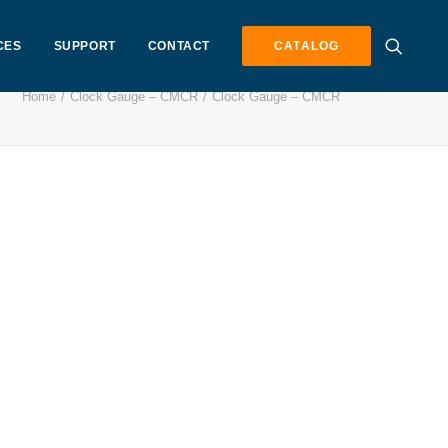
CES
SUPPORT
CONTACT
CATALOG
Home
Clock Gauge – CMCR
Clock Gauge – CMCR