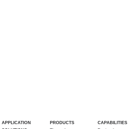
APPLICATION
PRODUCTS
CAPABILITIES