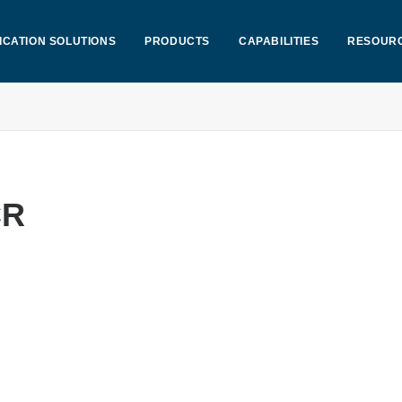
ICATION SOLUTIONS
PRODUCTS
CAPABILITIES
RESOUR
CR