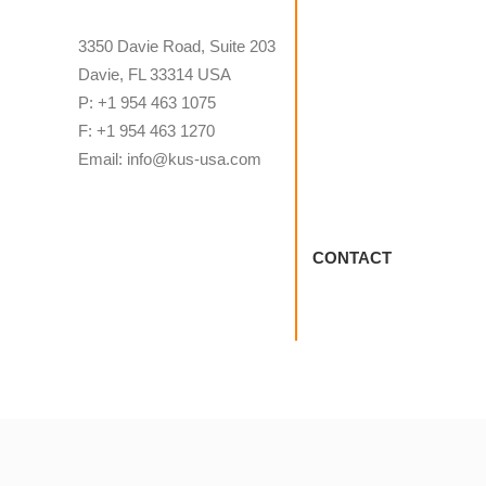
3350 Davie Road, Suite 203
Davie, FL 33314 USA
P: +1 954 463 1075
F: +1 954 463 1270
Email: info@kus-usa.com
CONTACT