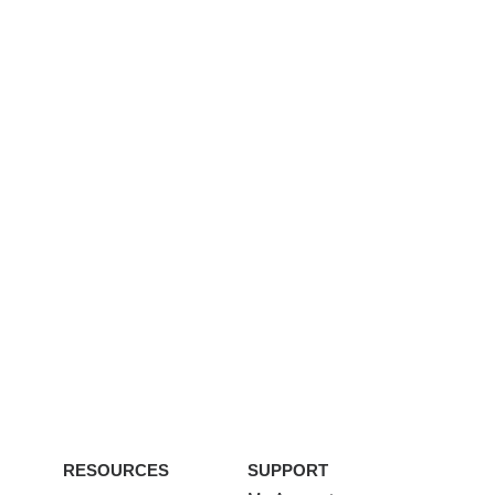
RESOURCES
SUPPORT