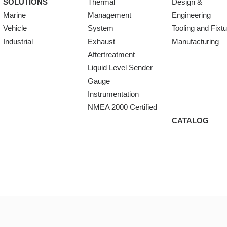
SOLUTIONS
Thermal
Design &
Marine
Management
Engineering
Vehicle
System
Tooling and Fixt
Industrial
Exhaust
Manufacturing
Aftertreatment
Liquid Level Sender
Gauge
Instrumentation
NMEA 2000 Certified
CATALOG