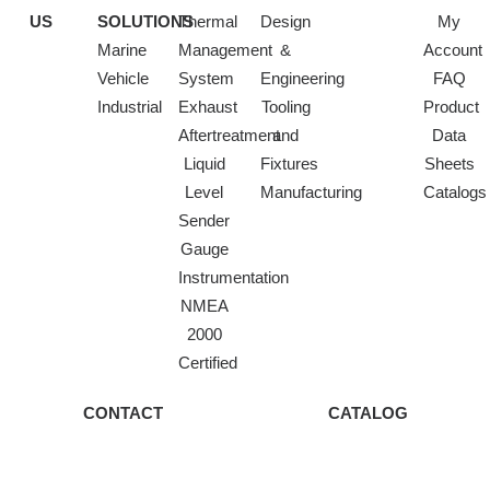
US
SOLUTIONS
Thermal
Design
My
Marine
Management
&
Account
Vehicle
System
Engineering
FAQ
Industrial
Exhaust
Tooling
Product
Aftertreatment
and
Data
Liquid
Fixtures
Sheets
Level
Manufacturing
Catalogs
Sender
Gauge
Instrumentation
NMEA
2000
Certified
CONTACT
CATALOG