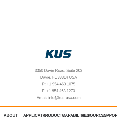
3350 Davie Road, Suite 203
Davie, FL 33314 USA
P: +1 954 463 1075
F: +1 954 463 1270
Email: info@kus-usa.com
ABOUT
APPLICATION
PRODUCTS
CAPABILITIES
RESOURCES
SUPPO