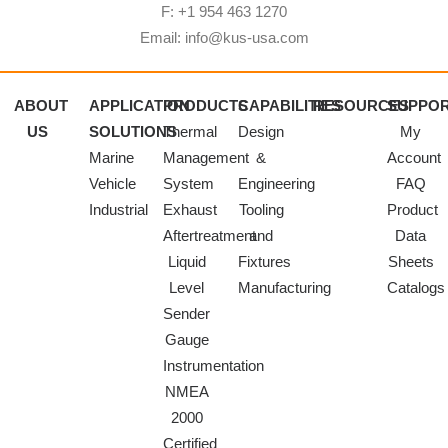
F: +1 954 463 1270
Email: info@kus-usa.com
ABOUT
APPLICATION
PRODUCTS
CAPABILITIES
RESOURCES
SUPPO
US
SOLUTIONS
Thermal
Design
My
Marine
Management
&
Account
Vehicle
System
Engineering
FAQ
Industrial
Exhaust
Tooling
Product
Aftertreatment
and
Data
Liquid
Fixtures
Sheets
Level
Manufacturing
Catalogs
Sender
Gauge
Instrumentation
NMEA
2000
Certified