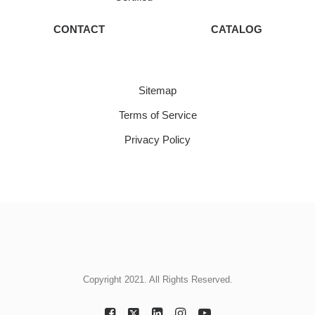
CONTACT
CATALOG
Sitemap
Terms of Service
Privacy Policy
Copyright 2021. All Rights Reserved.