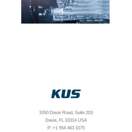
3350 Davie Road, Suite 203
Davie, FL 33314 USA
P: +1 954 463 1075