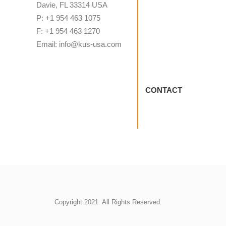
Davie, FL 33314 USA
P: +1 954 463 1075
F: +1 954 463 1270
Email: info@kus-usa.com
CONTACT
Copyright 2021. All Rights Reserved.