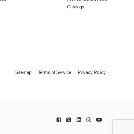
Catalogs
Sitemap
Terms of Service
Privacy Policy