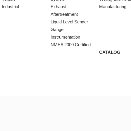
Industrial
Exhaust
Manufacturing
Aftertreatment
Liquid Level Sender
Gauge
Instrumentation
NMEA 2000 Certified
CATALOG