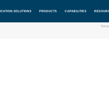
ICATION SOLUTIONS
PRODUCTS
CAPABILITIES
RESOUR
Home