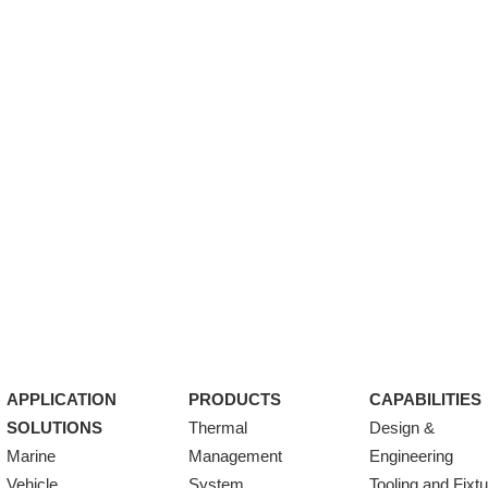
APPLICATION
PRODUCTS
CAPABILITIES
SOLUTIONS
Thermal
Design &
Marine
Management
Engineering
Vehicle
System
Tooling and Fixt