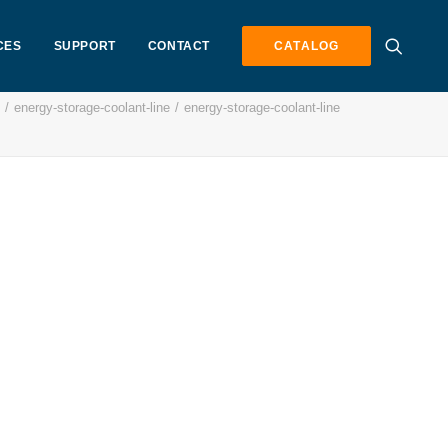
CES
SUPPORT
CONTACT
CATALOG
energy-storage-coolant-line
energy-storage-coolant-line