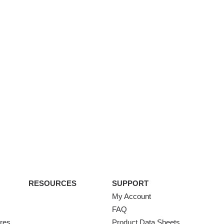
RESOURCES
SUPPORT
My Account
FAQ
ures
Product Data Sheets