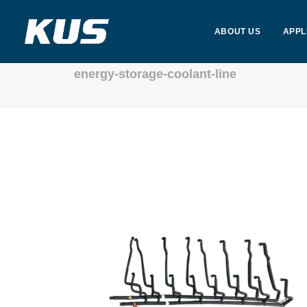
ABOUT US
APPL
energy-storage-coolant-line