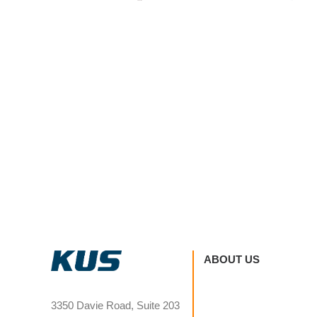
ABOUT US
3350 Davie Road, Suite 203