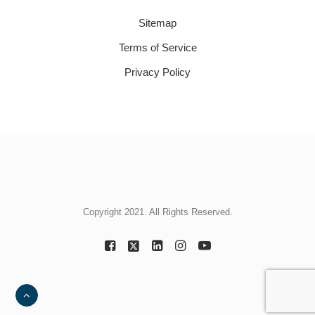
Sitemap
Terms of Service
Privacy Policy
Copyright 2021. All Rights Reserved.