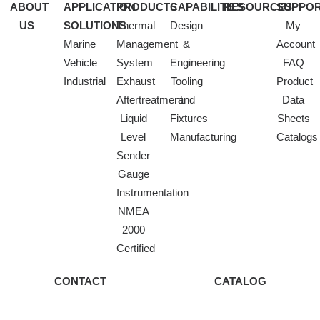
ABOUT
APPLICATION
PRODUCTS
CAPABILITIES
RESOURCES
SUPPO
US
SOLUTIONS
Thermal
Design
My
Marine
Management
&
Account
Vehicle
System
Engineering
FAQ
Industrial
Exhaust
Tooling
Product
Aftertreatment
and
Data
Liquid
Fixtures
Sheets
Level
Manufacturing
Catalogs
Sender
Gauge
Instrumentation
NMEA
2000
Certified
CONTACT
CATALOG