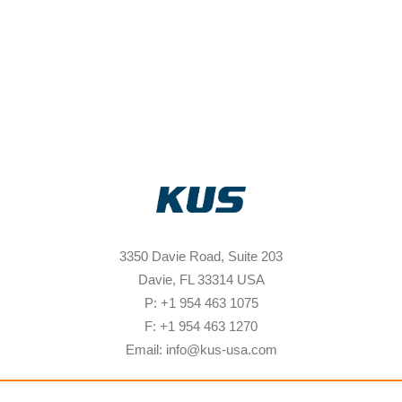
3350 Davie Road, Suite 203
Davie, FL 33314 USA
P: +1 954 463 1075
F: +1 954 463 1270
Email: info@kus-usa.com