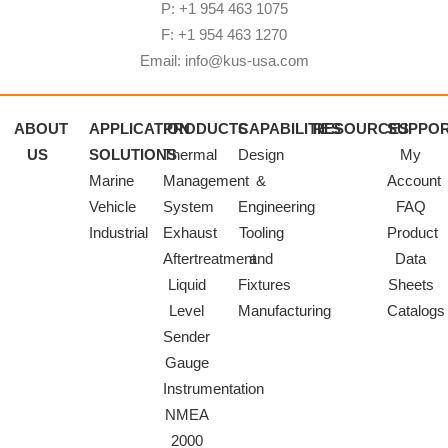
P: +1 954 463 1075
F: +1 954 463 1270
Email: info@kus-usa.com
ABOUT
APPLICATION
PRODUCTS
CAPABILITIES
RESOURCES
SUPPO
US
SOLUTIONS
Thermal
Design
My
Marine
Management
&
Account
Vehicle
System
Engineering
FAQ
Industrial
Exhaust
Tooling
Product
Aftertreatment
and
Data
Liquid
Fixtures
Sheets
Level
Manufacturing
Catalogs
Sender
Gauge
Instrumentation
NMEA
2000