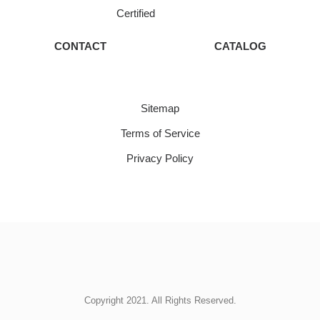
Certified
CONTACT
CATALOG
Sitemap
Terms of Service
Privacy Policy
Copyright 2021. All Rights Reserved.