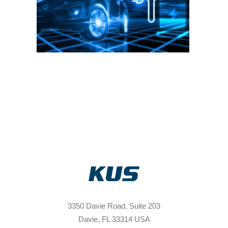
3350 Davie Road, Suite 203
Davie, FL 33314 USA