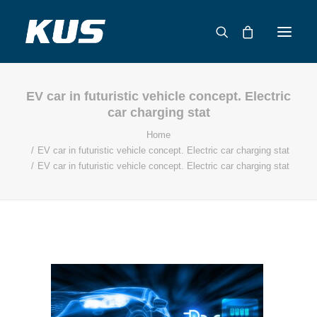
EV car in futuristic vehicle concept. Electric
ABOUT US
car charging stat
APPLICATION SOLUTIONS
Home
PRODUCTS
EV car in futuristic vehicle concept. Electric car charging stat
EV car in futuristic vehicle concept. Electric car charging stat
CAPABILITIES
RESOURCES
SUPPORT
CONTACT
CATALOG