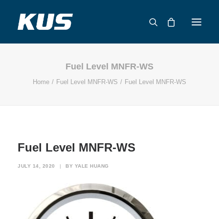
Fuel Level MNFR-WS
ABOUT US
Home
Fuel Level MNFR-WS
Fuel Level MNFR-WS
APPLICATION SOLUTIONS
PRODUCTS
CAPABILITIES
RESOURCES
Fuel Level MNFR-WS
SUPPORT
CONTACT
JULY 14, 2020
|
BY
YALE HUANG
CATALOG