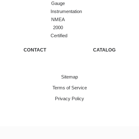
Gauge
Instrumentation
NMEA
2000
Certified
CONTACT
CATALOG
Sitemap
Terms of Service
Privacy Policy