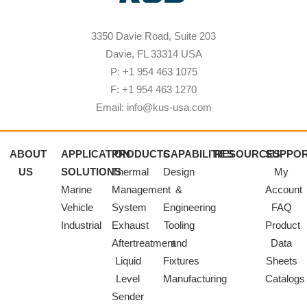
3350 Davie Road, Suite 203
Davie, FL 33314 USA
P: +1 954 463 1075
F: +1 954 463 1270
Email: info@kus-usa.com
ABOUT
APPLICATION
PRODUCTS
CAPABILITIES
RESOURCES
SUPPO
US
SOLUTIONS
Thermal
Design
My
Marine
Management
&
Account
Vehicle
System
Engineering
FAQ
Industrial
Exhaust
Tooling
Product
Aftertreatment
and
Data
Liquid
Fixtures
Sheets
Level
Manufacturing
Catalogs
Sender