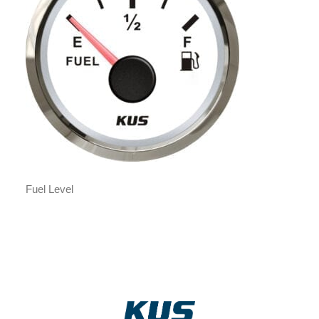
Fuel Level