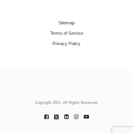
Sitemap
Terms of Service
Privacy Policy
Copyright 2021. All Rights Reserved.