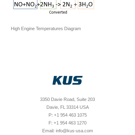
High Engine Temperatures Diagram
3350 Davie Road, Suite 203
Davie, FL 33314 USA
P: +1 954 463 1075
F: +1 954 463 1270
Email: info@kus-usa.com