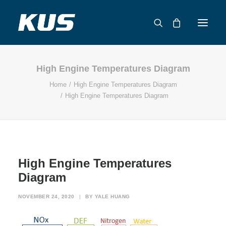
High Engine Temperatures Diagram
ABOUT US
Home
High Engine Temperatures Diagram
APPLICATION SOLUTIONS
High Engine Temperatures Diagram
PRODUCTS
CAPABILITIES
RESOURCES
SUPPORT
High Engine Temperatures
CONTACT
Diagram
CATALOG
NOVEMBER 24, 2020
|
BY
YALE HUANG