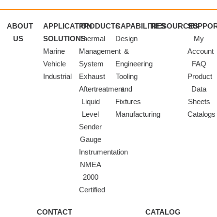
ABOUT
APPLICATION
PRODUCTS
CAPABILITIES
RESOURCES
SUPPO
US
SOLUTIONS
Thermal
Design
My
Marine
Management
&
Account
Vehicle
System
Engineering
FAQ
Industrial
Exhaust
Tooling
Product
Aftertreatment
and
Data
Liquid
Fixtures
Sheets
Level
Manufacturing
Catalogs
Sender
Gauge
Instrumentation
NMEA
2000
Certified
CONTACT
CATALOG