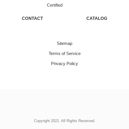
Certified
CONTACT
CATALOG
Sitemap
Terms of Service
Privacy Policy
Copyright 2021. All Rights Reserved.