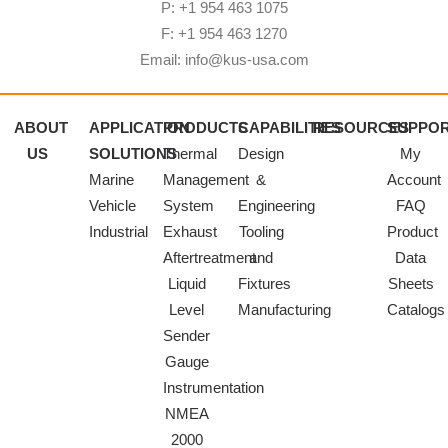
P: +1 954 463 1075
F: +1 954 463 1270
Email: info@kus-usa.com
ABOUT
APPLICATION
PRODUCTS
CAPABILITIES
RESOURCES
SUPPO
US
SOLUTIONS
Thermal
Design
My
Marine
Management
&
Account
Vehicle
System
Engineering
FAQ
Industrial
Exhaust
Tooling
Product
Aftertreatment
and
Data
Liquid
Fixtures
Sheets
Level
Manufacturing
Catalogs
Sender
Gauge
Instrumentation
NMEA
2000