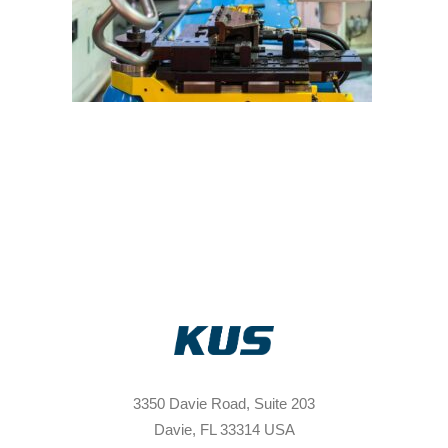
3350 Davie Road, Suite 203
Davie, FL 33314 USA