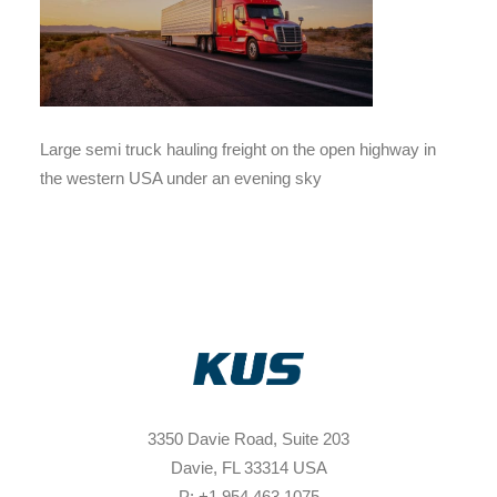
Large semi truck hauling freight on the open highway in
the western USA under an evening sky
3350 Davie Road, Suite 203
Davie, FL 33314 USA
P: +1 954 463 1075