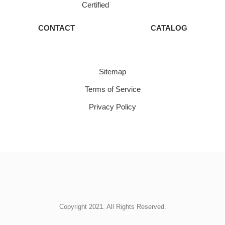
Certified
CONTACT
CATALOG
Sitemap
Terms of Service
Privacy Policy
Copyright 2021. All Rights Reserved.