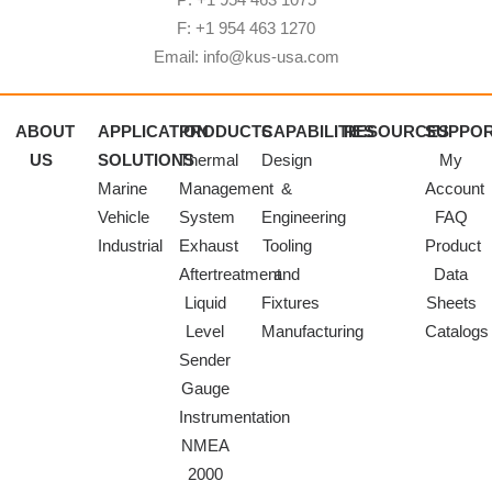
F: +1 954 463 1270
Email: info@kus-usa.com
ABOUT
APPLICATION
PRODUCTS
CAPABILITIES
RESOURCES
SUPPO
US
SOLUTIONS
Thermal
Design
My
Marine
Management
&
Account
Vehicle
System
Engineering
FAQ
Industrial
Exhaust
Tooling
Product
Aftertreatment
and
Data
Liquid
Fixtures
Sheets
Level
Manufacturing
Catalogs
Sender
Gauge
Instrumentation
NMEA
2000