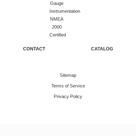
Gauge
Instrumentation
NMEA
2000
Certified
CONTACT
CATALOG
Sitemap
Terms of Service
Privacy Policy