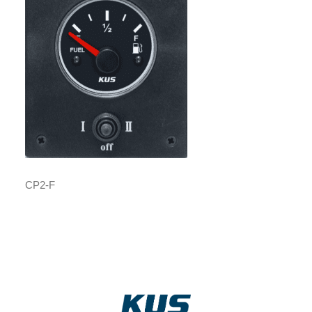
CP2-F