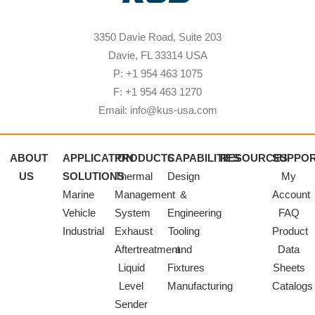
3350 Davie Road, Suite 203
Davie, FL 33314 USA
P: +1 954 463 1075
F: +1 954 463 1270
Email: info@kus-usa.com
ABOUT
APPLICATION
PRODUCTS
CAPABILITIES
RESOURCES
SUPPO
US
SOLUTIONS
Thermal
Design
My
Marine
Management
&
Account
Vehicle
System
Engineering
FAQ
Industrial
Exhaust
Tooling
Product
Aftertreatment
and
Data
Liquid
Fixtures
Sheets
Level
Manufacturing
Catalogs
Sender