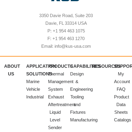
3350 Davie Road, Suite 203
Davie, FL 33314 USA
P: +1 954 463 1075
F: +1 954 463 1270
Email: info@kus-usa.com
ABOUT
APPLICATION
PRODUCTS
CAPABILITIES
RESOURCES
SUPPO
US
SOLUTIONS
Thermal
Design
My
Marine
Management
&
Account
Vehicle
System
Engineering
FAQ
Industrial
Exhaust
Tooling
Product
Aftertreatment
and
Data
Liquid
Fixtures
Sheets
Level
Manufacturing
Catalogs
Sender