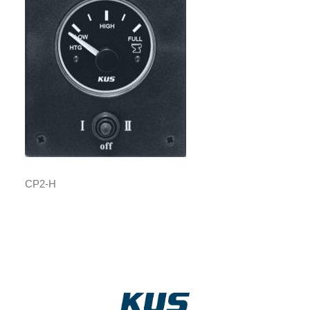
CP2-H