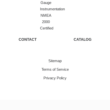
Gauge
Instrumentation
NMEA
2000
Certified
CONTACT
CATALOG
Sitemap
Terms of Service
Privacy Policy