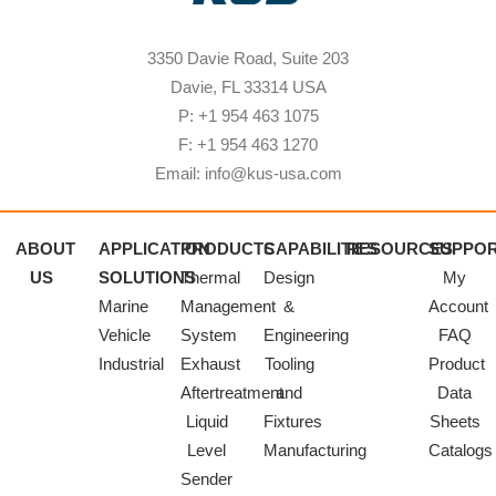
3350 Davie Road, Suite 203
Davie, FL 33314 USA
P: +1 954 463 1075
F: +1 954 463 1270
Email: info@kus-usa.com
ABOUT
APPLICATION
PRODUCTS
CAPABILITIES
RESOURCES
SUPPO
US
SOLUTIONS
Thermal
Design
My
Marine
Management
&
Account
Vehicle
System
Engineering
FAQ
Industrial
Exhaust
Tooling
Product
Aftertreatment
and
Data
Liquid
Fixtures
Sheets
Level
Manufacturing
Catalogs
Sender