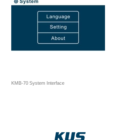
KMB-70 System Interface