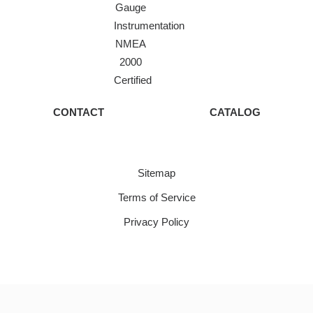
Gauge
Instrumentation
NMEA
2000
Certified
CONTACT
CATALOG
Sitemap
Terms of Service
Privacy Policy