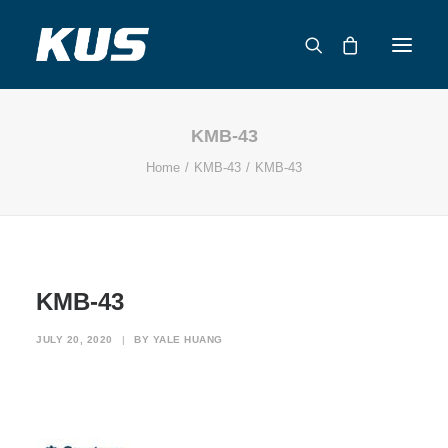
KMB-43
ABOUT US
Home
KMB-43
KMB-43
APPLICATION SOLUTIONS
PRODUCTS
CAPABILITIES
RESOURCES
KMB-43
SUPPORT
CONTACT
JULY 20, 2020
|
BY
YALE HUANG
CATALOG