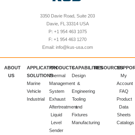
3350 Davie Road, Suite 203
Davie, FL 33314 USA
P: +1 954 463 1075
F: +1 954 463 1270
Email: info@kus-usa.com
ABOUT
APPLICATION
PRODUCTS
CAPABILITIES
RESOURCES
SUPPO
US
SOLUTIONS
Thermal
Design
My
Marine
Management
&
Account
Vehicle
System
Engineering
FAQ
Industrial
Exhaust
Tooling
Product
Aftertreatment
and
Data
Liquid
Fixtures
Sheets
Level
Manufacturing
Catalogs
Sender