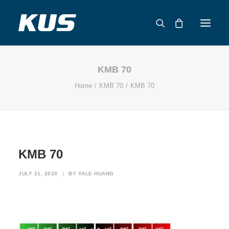
KMB 70
ABOUT US
Home
KMB 70
KMB 70
APPLICATION SOLUTIONS
PRODUCTS
CAPABILITIES
RESOURCES
KMB 70
SUPPORT
CONTACT
JULY 21, 2020
|
BY
YALE HUANG
CATALOG