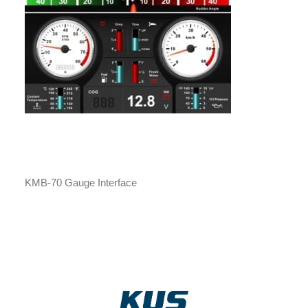
KMB-70 Gauge Interface