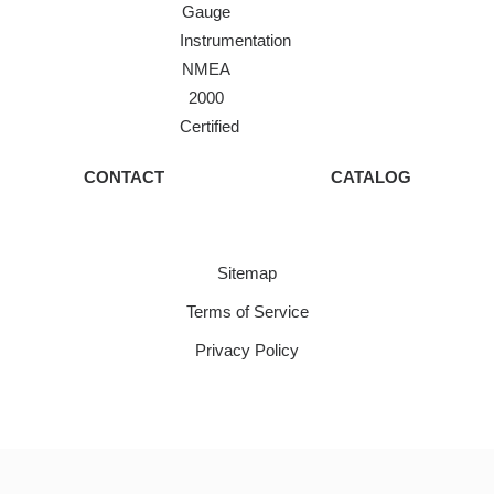
Gauge
Instrumentation
NMEA
2000
Certified
CONTACT
CATALOG
Sitemap
Terms of Service
Privacy Policy