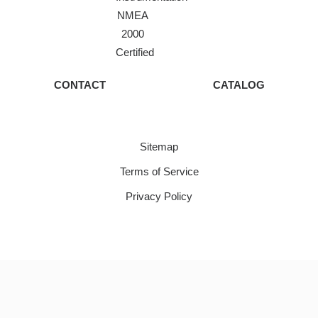
NMEA
2000
Certified
CONTACT
CATALOG
Sitemap
Terms of Service
Privacy Policy