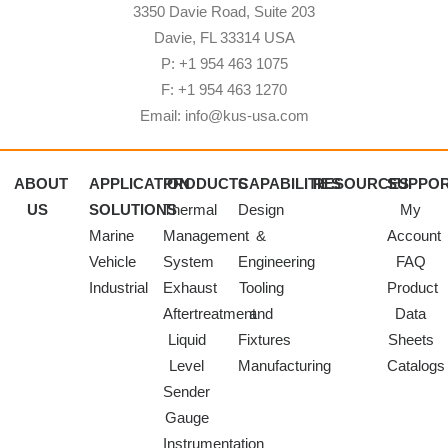
3350 Davie Road, Suite 203
Davie, FL 33314 USA
P: +1 954 463 1075
F: +1 954 463 1270
Email: info@kus-usa.com
ABOUT
APPLICATION
PRODUCTS
CAPABILITIES
RESOURCES
SUPPO
US
SOLUTIONS
Thermal
Design
My
Marine
Management
&
Account
Vehicle
System
Engineering
FAQ
Industrial
Exhaust
Tooling
Product
Aftertreatment
and
Data
Liquid
Fixtures
Sheets
Level
Manufacturing
Catalogs
Sender
Gauge
Instrumentation